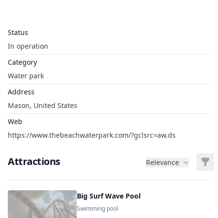
Status
In operation
Category
Water park
Address
Mason, United States
Web
https://www.thebeachwaterpark.com/?gclsrc=aw.ds
Attractions
Filt
Relevance
Big Surf Wave Pool
Swimming pool