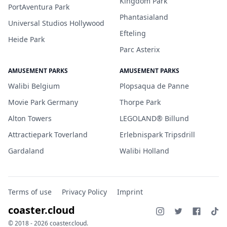
Kingdom Park
PortAventura Park
Phantasialand
Universal Studios Hollywood
Efteling
Heide Park
Parc Asterix
AMUSEMENT PARKS
AMUSEMENT PARKS
Walibi Belgium
Plopsaqua de Panne
Movie Park Germany
Thorpe Park
Alton Towers
LEGOLAND® Billund
Attractiepark Toverland
Erlebnispark Tripsdrill
Gardaland
Walibi Holland
Terms of use
Privacy Policy
Imprint
coaster.cloud
© 2018 - 2026 coaster.cloud.