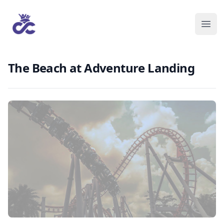
The Beach at Adventure Landing