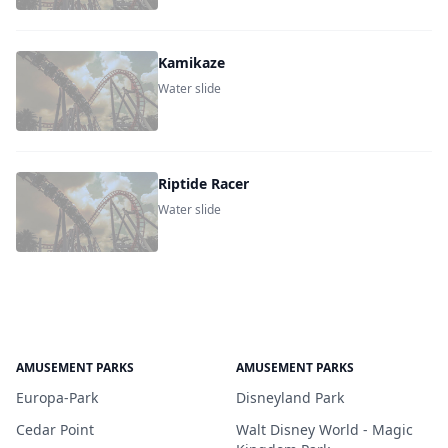
Kamikaze
Water slide
Riptide Racer
Water slide
AMUSEMENT PARKS
AMUSEMENT PARKS
Europa-Park
Disneyland Park
Cedar Point
Walt Disney World - Magic