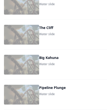
Water slide
The Cliff
Water slide
Big Kahuna
Water slide
Pipeline Plunge
Water slide