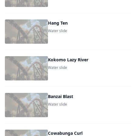
Hang Ten
Water slide
Kokomo Lazy River
Water slide
Banzai Blast
Water slide
Cowabunga Curl