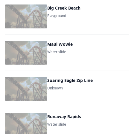
Big Creek Beach
Playground
Maui Wowie
Water slide
Soaring Eagle Zip Line
Unknown
Runaway Rapids
Water slide