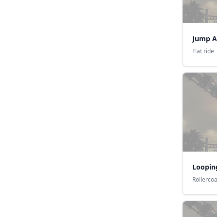
Jump A
Flat ride
Loopin
Rollerco