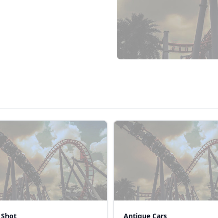
 Shot
Antique Cars