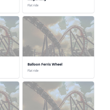
Flat ride
Balloon Ferris Wheel
Flat ride