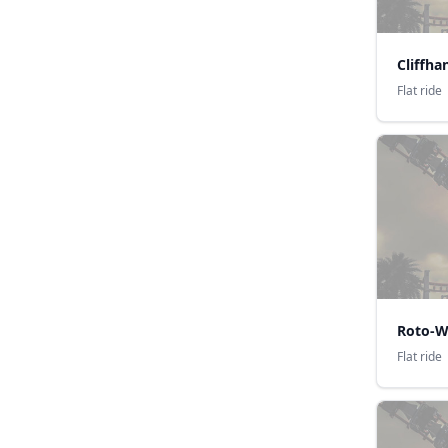
Cliffha
Flat ride
Roto-W
Flat ride