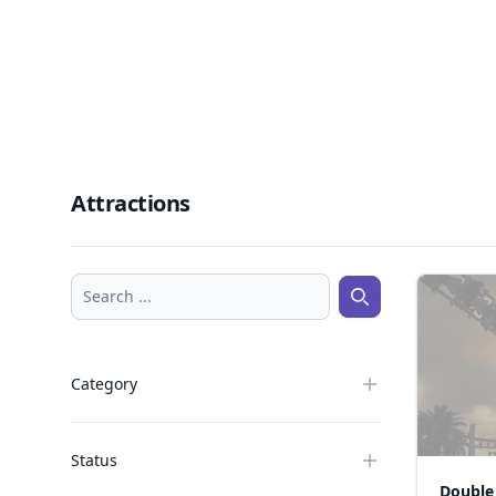
Attractions
Search ...
Search ...
Category
Status
Double