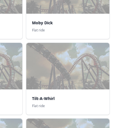
Moby Dick
Flat ride
Tilt-A-Whirl
Flat ride