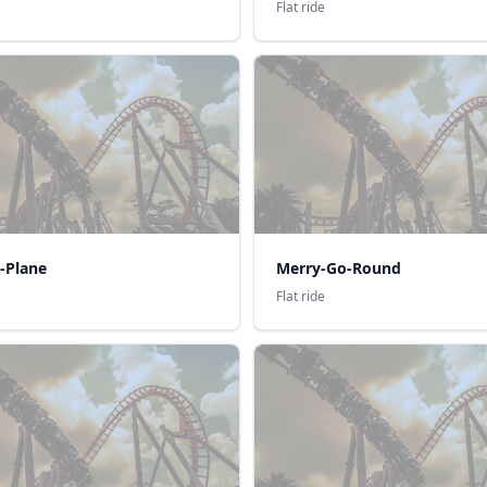
Flat ride
-Plane
Merry-Go-Round
Flat ride