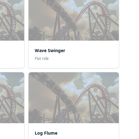
Wave Swinger
Flat ride
Log Flume