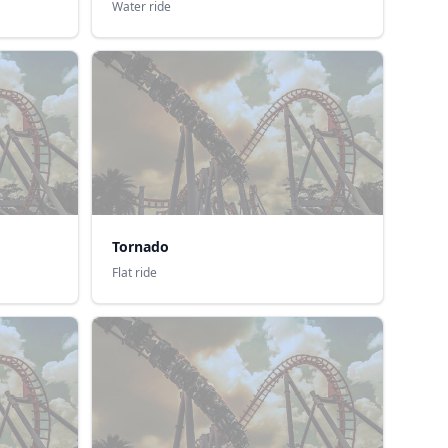
Water ride
Tornado
Flat ride