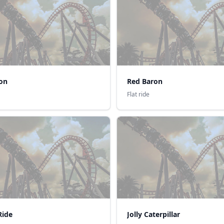
ron
Red Baron
Flat ride
Ride
Jolly Caterpillar