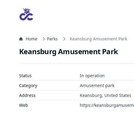
Home
Parks
Keansburg Amusement Park
Keansburg Amusement Park
Status
In operation
Category
Amusement park
Address
Keansburg, United States
Web
https://keansburgamusem