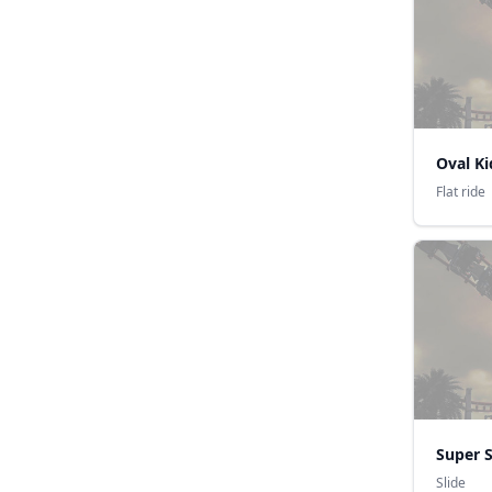
Oval K
Flat ride
Super S
Slide