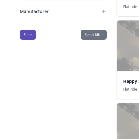
Flat ride
Manufacturer
Filter
Reset filter
Happy 
Flat ride