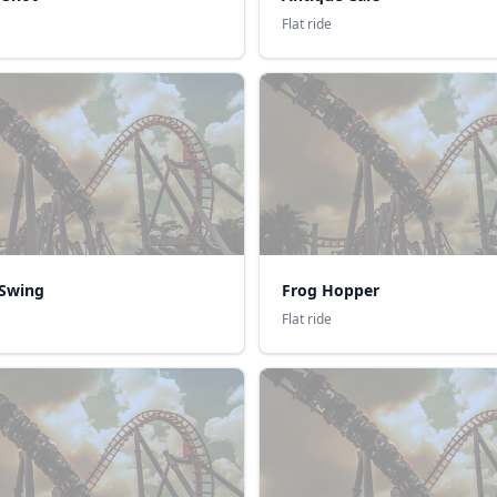
Flat ride
Swing
Frog Hopper
Flat ride