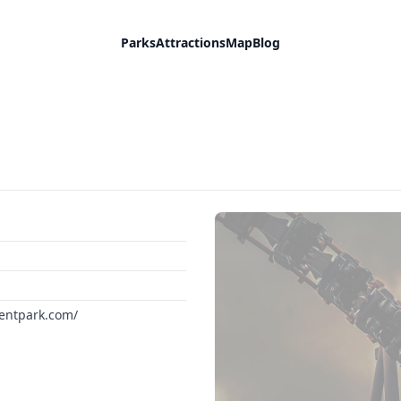
Parks
Attractions
Map
Blog
entpark.com/