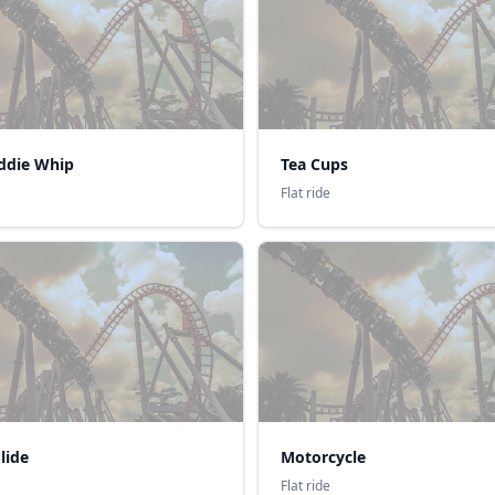
iddie Whip
Tea Cups
Flat ride
lide
Motorcycle
Flat ride