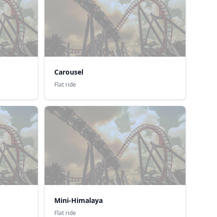
Carousel
Flat ride
Mini-Himalaya
Flat ride