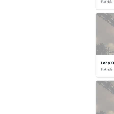
Flat ride
Loop-O
Flat ride