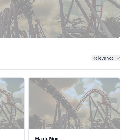
Relevance
Magic Ring