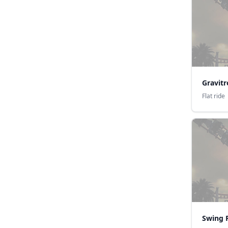
Gravit
Flat ride
Swing 