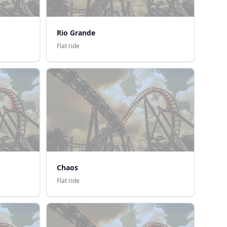
Rio Grande
Flat ride
Chaos
Flat ride