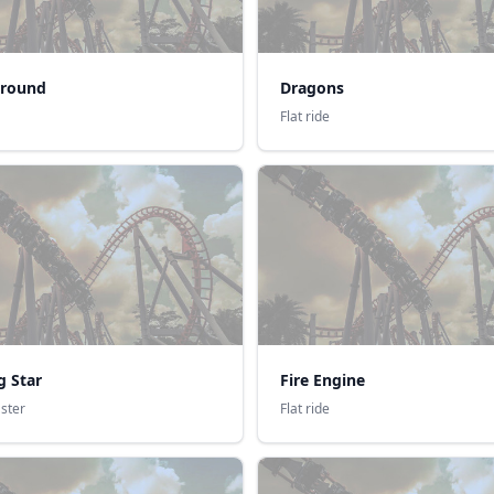
round
Dragons
Flat ride
g Star
Fire Engine
aster
Flat ride