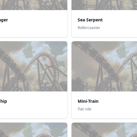
nger
Sea Serpent
Rollercoaster
hip
Mini-Train
Flat ride