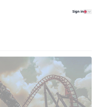
Sign in