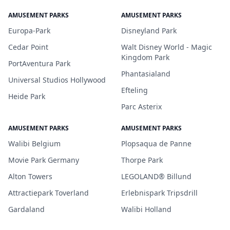
AMUSEMENT PARKS
AMUSEMENT PARKS
Europa-Park
Disneyland Park
Cedar Point
Walt Disney World - Magic
Kingdom Park
PortAventura Park
Phantasialand
Universal Studios Hollywood
Efteling
Heide Park
Parc Asterix
AMUSEMENT PARKS
AMUSEMENT PARKS
Walibi Belgium
Plopsaqua de Panne
Movie Park Germany
Thorpe Park
Alton Towers
LEGOLAND® Billund
Attractiepark Toverland
Erlebnispark Tripsdrill
Gardaland
Walibi Holland