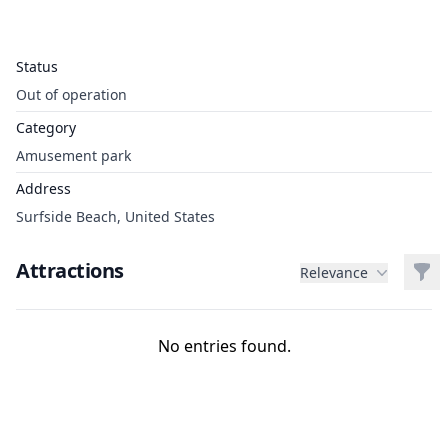
Status
Out of operation
Category
Amusement park
Address
Surfside Beach, United States
Attractions
Filt
Relevance
No entries found.