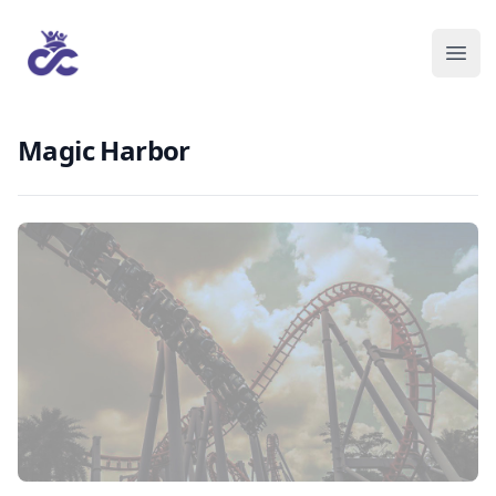
Magic Harbor