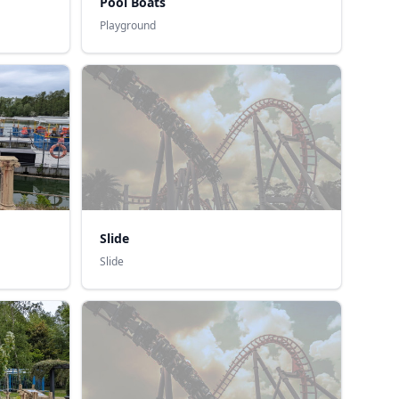
Pool Boats
Playground
Slide
Slide