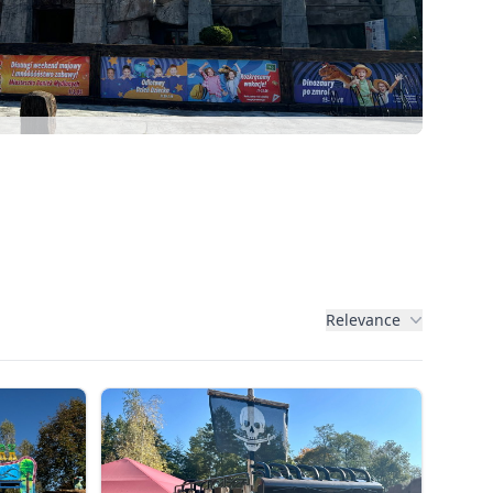
Relevance