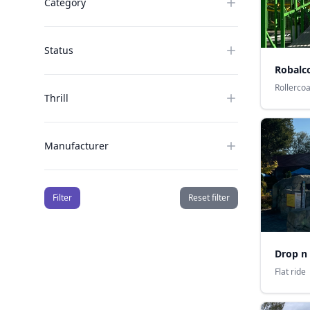
Category
Status
Robalco
Rollerco
Thrill
Manufacturer
Filter
Reset filter
Drop n
Flat ride