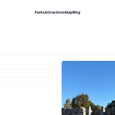
Parks
Attractions
Map
Blog