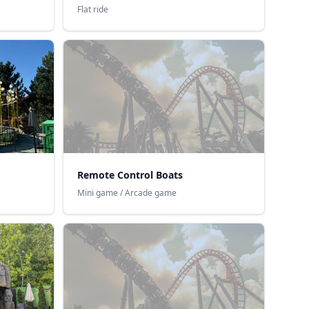
Flat ride
Remote Control Boats
Mini game / Arcade game