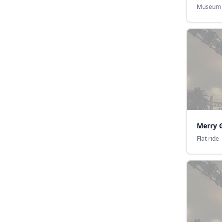
Museum
Merry 
Flat ride