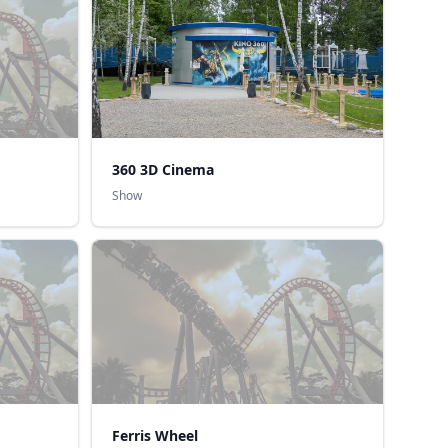
360 3D Cinema
Show
Ferris Wheel