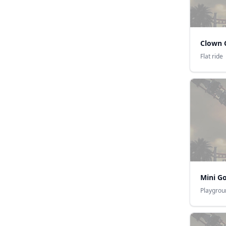
Clown 
Flat ride
Mini G
Playgrou