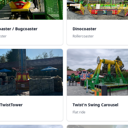
Dinocoaster
aster / Bugcoaster
Rollercoaster
aster
 TwistTower
Twist'n Swing Carousel
Flat ride