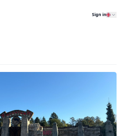
Sign in