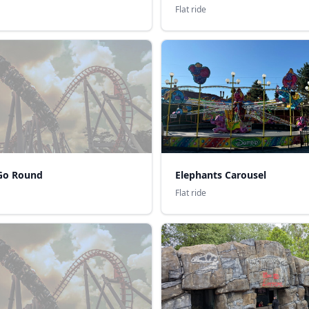
Flat ride
Go Round
Elephants Carousel
Flat ride