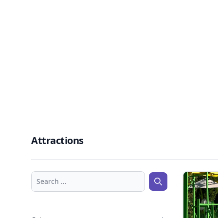
Attractions
Search ...
Search ...