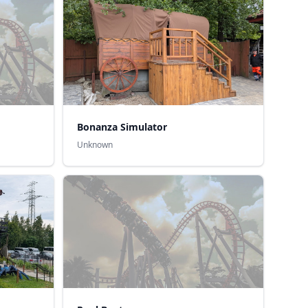
Bonanza Simulator
Unknown