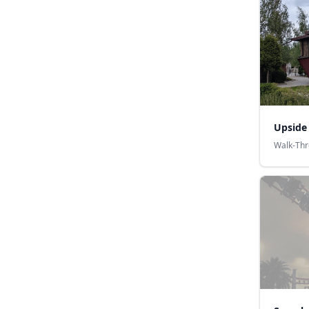
Upside
Walk-Th