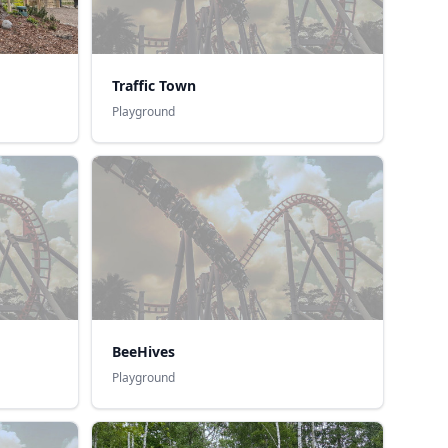
Traffic Town
Playground
BeeHives
Playground