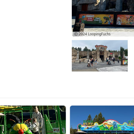
Ⓒ 2024
LoopingFuchs