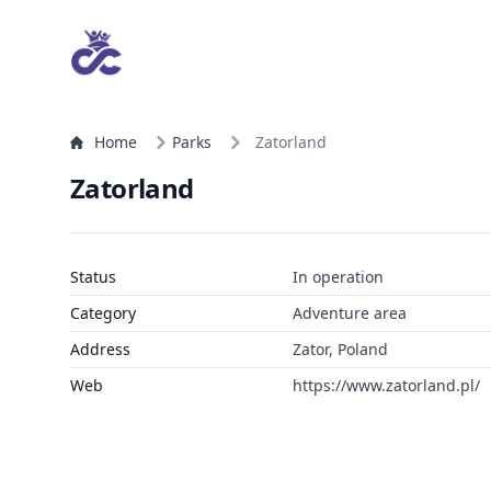
Home
Parks
Zatorland
Zatorland
Status
In operation
Category
Adventure area
Address
Zator, Poland
Web
https://www.zatorland.pl/