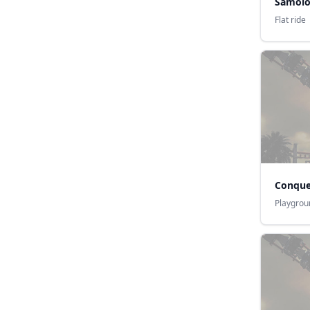
Samolo
Flat ride
Conque
Playgrou