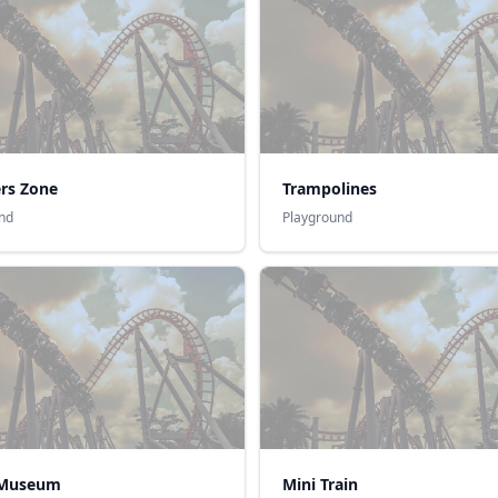
ers Zone
Trampolines
nd
Playground
 Museum
Mini Train