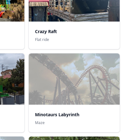
Crazy Raft
Flat ride
Minotaurs Labyrinth
Maze