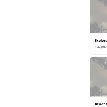
Explor
Playgrou
Insect