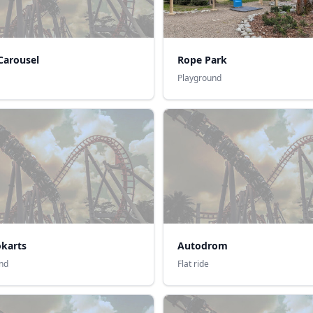
Carousel
Rope Park
Playground
okarts
Autodrom
nd
Flat ride