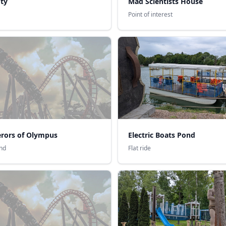
ty
Mad Scientists House
Point of interest
rors of Olympus
Electric Boats Pond
nd
Flat ride