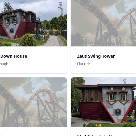
 Down House
Zeus Swing Tower
rough
Flat ride