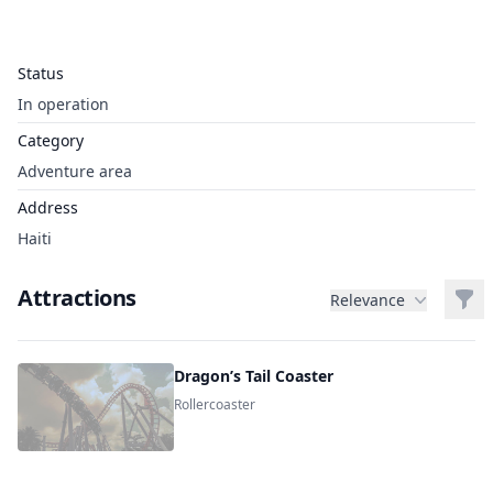
Status
In operation
Category
Adventure area
Address
Haiti
Attractions
Filt
Relevance
Dragon’s Tail Coaster
Rollercoaster