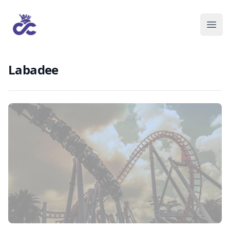
Labadee