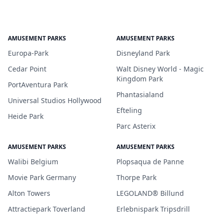
AMUSEMENT PARKS
AMUSEMENT PARKS
Europa-Park
Disneyland Park
Cedar Point
Walt Disney World - Magic
Kingdom Park
PortAventura Park
Phantasialand
Universal Studios Hollywood
Efteling
Heide Park
Parc Asterix
AMUSEMENT PARKS
AMUSEMENT PARKS
Walibi Belgium
Plopsaqua de Panne
Movie Park Germany
Thorpe Park
Alton Towers
LEGOLAND® Billund
Attractiepark Toverland
Erlebnispark Tripsdrill