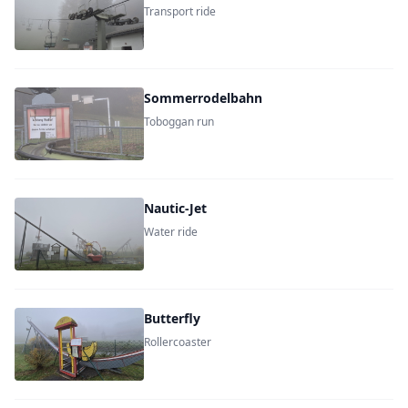
Transport ride
Sommerrodelbahn
Toboggan run
Nautic-Jet
Water ride
Butterfly
Rollercoaster