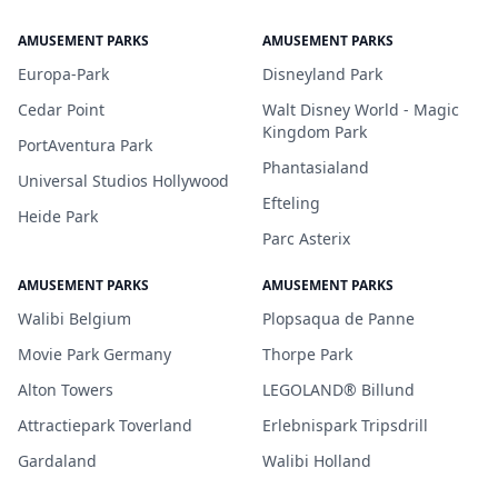
AMUSEMENT PARKS
AMUSEMENT PARKS
Europa-Park
Disneyland Park
Cedar Point
Walt Disney World - Magic
Kingdom Park
PortAventura Park
Phantasialand
Universal Studios Hollywood
Efteling
Heide Park
Parc Asterix
AMUSEMENT PARKS
AMUSEMENT PARKS
Walibi Belgium
Plopsaqua de Panne
Movie Park Germany
Thorpe Park
Alton Towers
LEGOLAND® Billund
Attractiepark Toverland
Erlebnispark Tripsdrill
Gardaland
Walibi Holland