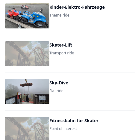
Kinder-Elektro-Fahrzeuge
Theme ride
Skater-Lift
Transport ride
Sky-Dive
Flat ride
Fitnessbahn für Skater
Point of interest