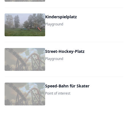
Kinderspielplatz
Playground
Street-Hockey-Platz
Playground
Speed-Bahn für Skater
Point of interest