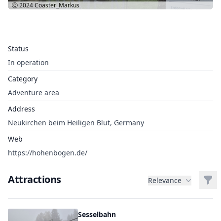
Ⓒ 2024
Coaster_Markus
Status
In operation
Category
Adventure area
Address
Neukirchen beim Heiligen Blut, Germany
Web
https://hohenbogen.de/
Attractions
Filt
Relevance
Sesselbahn