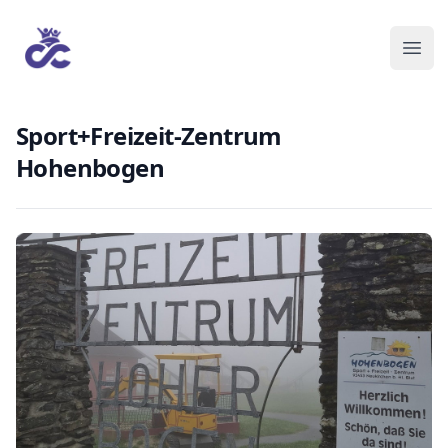
Sport+Freizeit-Zentrum
Hohenbogen