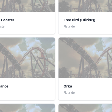
 Coaster
Free Bird (Hürkuş)
aster
Flat ride
Dance
Orka
Flat ride