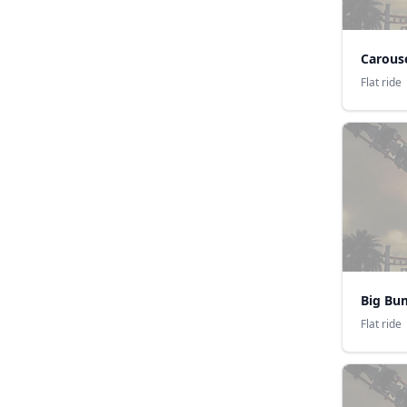
Carouse
Flat ride
Flat ride