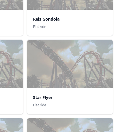
Reis Gondola
Flat ride
Star Flyer
Flat ride