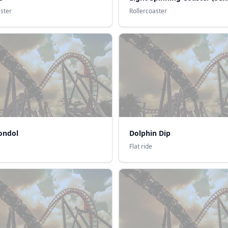
aster
Rollercoaster
ondol
Dolphin Dip
Flat ride