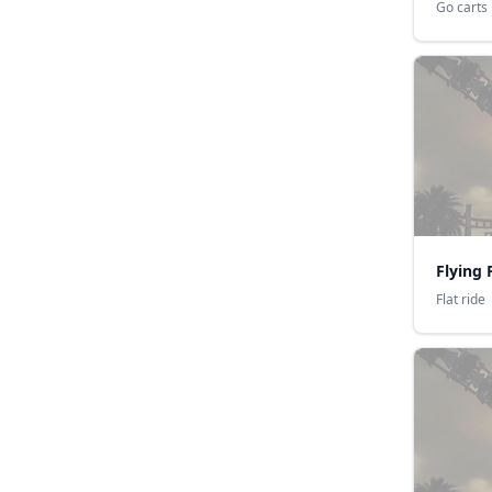
Go carts
Flying 
Flat ride