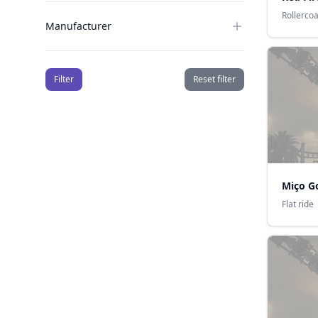
Rollerco
Manufacturer
Filter
Reset filter
Miço G
Flat ride