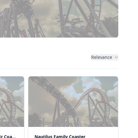
Relevance
Eight Spinning Coaster (Sekiz Coaster)
Nautilus Family Coaster