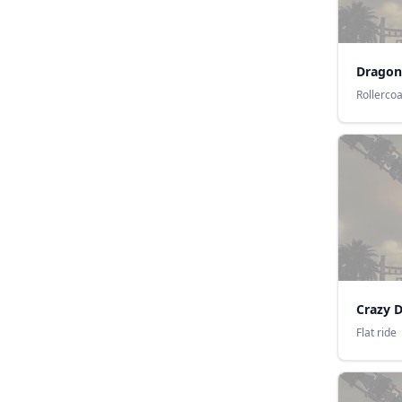
Dragon
Rollerco
Crazy 
Flat ride