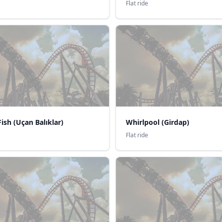
Flat ride
Fish (Uçan Balıklar)
Whirlpool (Girdap)
Flat ride