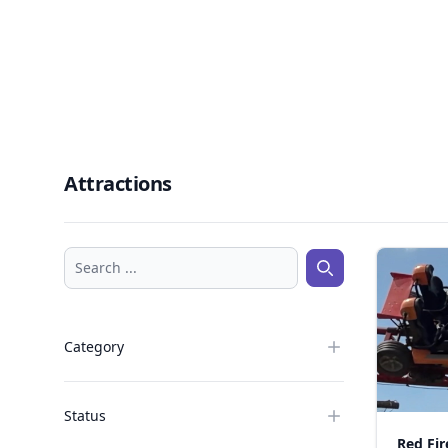
Attractions
Search ...
Search ...
Category
Status
Red Fir