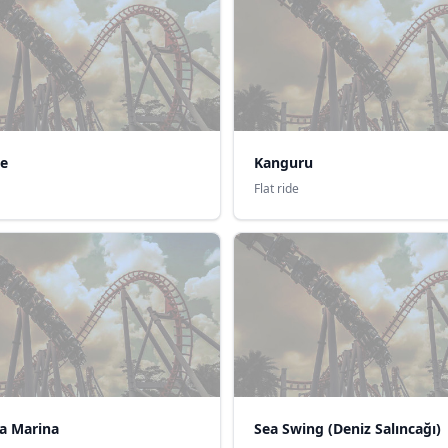
ke
Kanguru
Flat ride
a Marina
Sea Swing (Deniz Salıncağı)