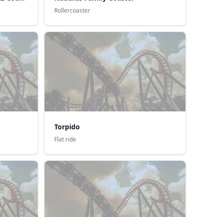
Rollercoaster
Torpido
Flat ride