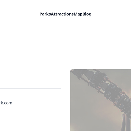
Parks
Attractions
Map
Blog
rk.com