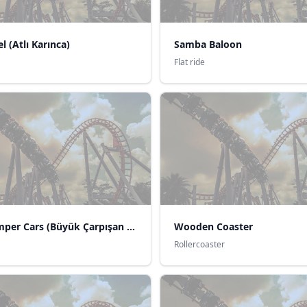
l (Atlı Karınca)
Samba Baloon
Flat ride
Big Bumper Cars (Büyük Çarpışan Arabalar)
Wooden Coaster
Rollercoaster