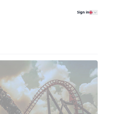
Sign in