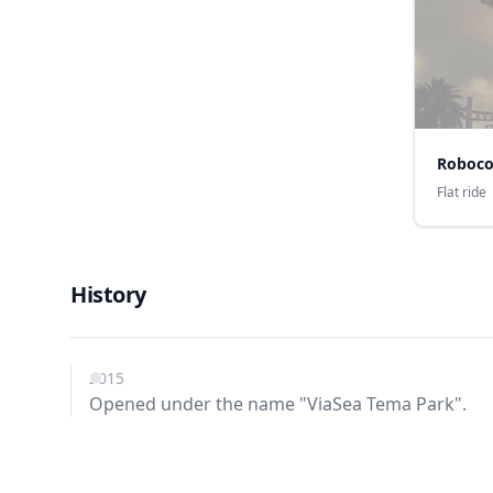
Roboc
Flat ride
History
2015
Opened under the name "ViaSea Tema Park".