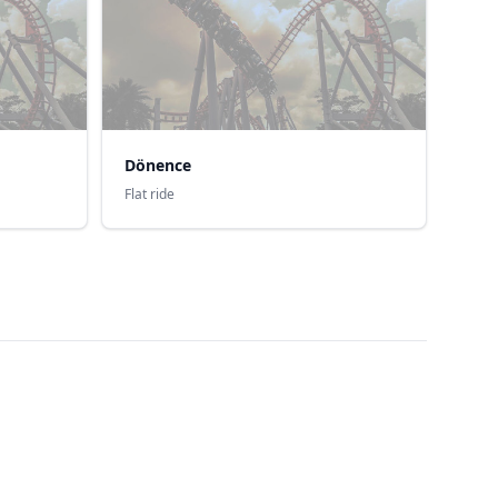
Dönence
Flat ride