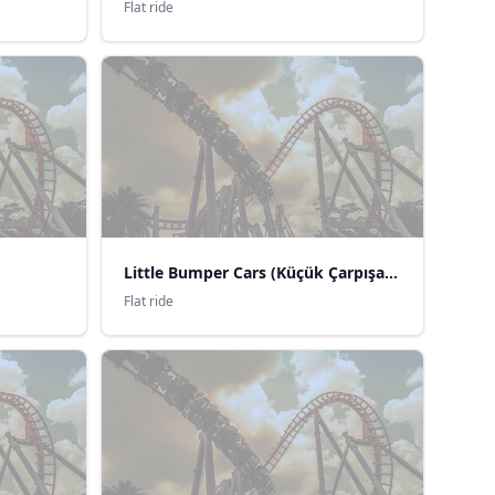
Flat ride
Little Bumper Cars (Küçük Çarpışan Arabalar)
Flat ride