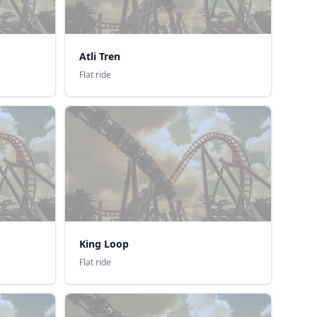
Atli Tren
Flat ride
King Loop
Flat ride