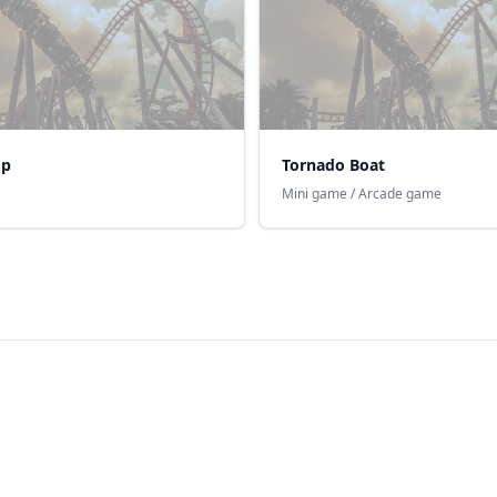
op
Tornado Boat
Mini game / Arcade game