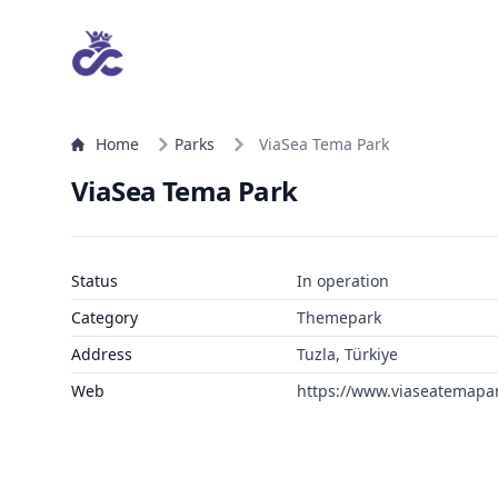
Home
Parks
ViaSea Tema Park
ViaSea Tema Park
Status
In operation
Category
Themepark
Address
Tuzla, Türkiye
Web
https://www.viaseatemapa