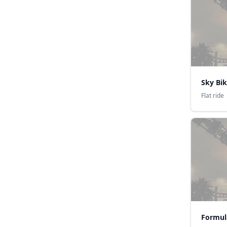
Sky Bi
Flat ride
Formul