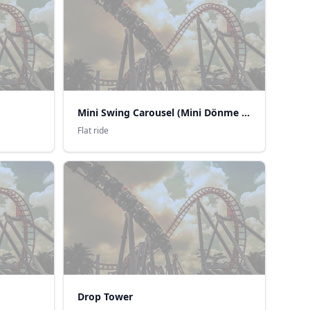
Mini Swing Carousel (Mini Dönme Dolap)
Flat ride
Drop Tower