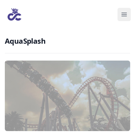
AquaSplash