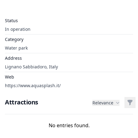
Status
In operation
Category
Water park
Address
Lignano Sabbiadoro, Italy
Web
https://www.aquasplash.it/
Attractions
Filt
Relevance
No entries found.