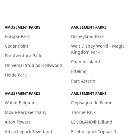
AMUSEMENT PARKS
AMUSEMENT PARKS
Europa-Park
Disneyland Park
Cedar Point
Walt Disney World - Magic
Kingdom Park
PortAventura Park
Phantasialand
Universal Studios Hollywood
Efteling
Heide Park
Parc Asterix
AMUSEMENT PARKS
AMUSEMENT PARKS
Walibi Belgium
Plopsaqua de Panne
Movie Park Germany
Thorpe Park
Alton Towers
LEGOLAND® Billund
Attractiepark Toverland
Erlebnispark Tripsdrill