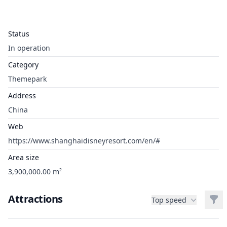
Status
In operation
Category
Themepark
Address
China
Web
https://www.shanghaidisneyresort.com/en/#
Area size
3,900,000.00 m²
Attractions
Filt
Top speed