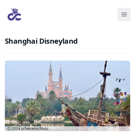
Shanghai Disneyland
Ⓒ 2024
schienenschluss