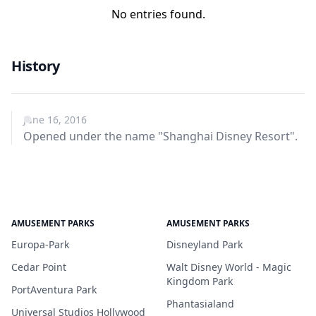
No entries found.
History
June 16, 2016
Opened under the name "Shanghai Disney Resort".
AMUSEMENT PARKS
AMUSEMENT PARKS
Europa-Park
Disneyland Park
Cedar Point
Walt Disney World - Magic
Kingdom Park
PortAventura Park
Phantasialand
Universal Studios Hollywood