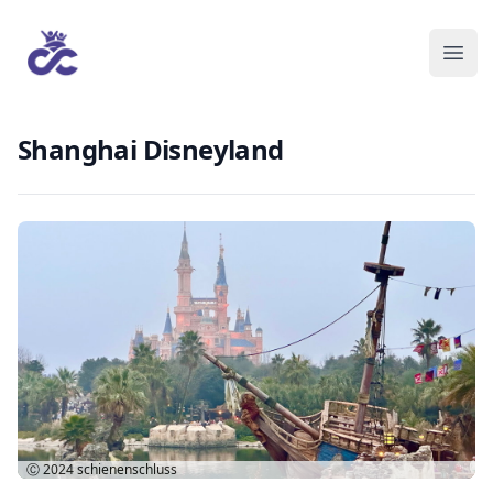
Shanghai Disneyland
Ⓒ 2024
schienenschluss