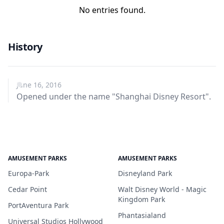
No entries found.
History
June 16, 2016
Opened under the name "Shanghai Disney Resort".
AMUSEMENT PARKS
AMUSEMENT PARKS
Europa-Park
Disneyland Park
Cedar Point
Walt Disney World - Magic
Kingdom Park
PortAventura Park
Phantasialand
Universal Studios Hollywood