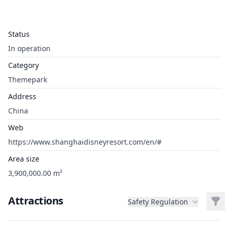
Status
In operation
Category
Themepark
Address
China
Web
https://www.shanghaidisneyresort.com/en/#
Area size
3,900,000.00 m²
Attractions
Filt
Safety Regulation