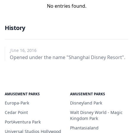
No entries found.
History
June 16, 2016
Opened under the name "Shanghai Disney Resort".
AMUSEMENT PARKS
AMUSEMENT PARKS
Europa-Park
Disneyland Park
Cedar Point
Walt Disney World - Magic
Kingdom Park
PortAventura Park
Phantasialand
Universal Studios Hollywood