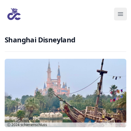
Shanghai Disneyland
Ⓒ 2024
schienenschluss