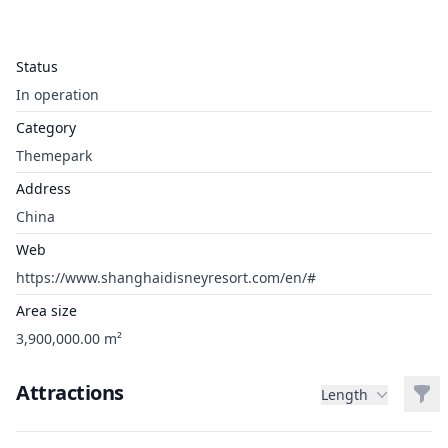
Status
In operation
Category
Themepark
Address
China
Web
https://www.shanghaidisneyresort.com/en/#
Area size
3,900,000.00 m²
Attractions
Filt
Length