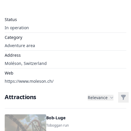
Status
In operation
Category
Adventure area
Address
Moléson, Switzerland
Web
https://www.moleson.ch/
Attractions
Filt
Relevance
Bob-Luge
Toboggan run