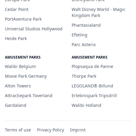
Cedar Point
Walt Disney World - Magic
Kingdom Park
PortAventura Park
Phantasialand
Universal Studios Hollywood
Efteling
Heide Park
Parc Asterix
AMUSEMENT PARKS
AMUSEMENT PARKS
Walibi Belgium
Plopsaqua de Panne
Movie Park Germany
Thorpe Park
Alton Towers
LEGOLAND® Billund
Attractiepark Toverland
Erlebnispark Tripsdrill
Gardaland
Walibi Holland
Terms of use
Privacy Policy
Imprint