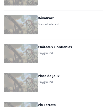
Dévalkart
Point of interest
Châteaux Gonflables
Playground
Place de Jeux
Playground
Via Ferrata