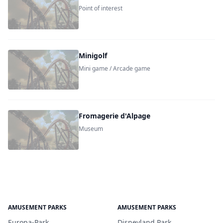
Point of interest
Minigolf
Mini game / Arcade game
Fromagerie d'Alpage
Museum
AMUSEMENT PARKS
AMUSEMENT PARKS
Europa-Park
Disneyland Park