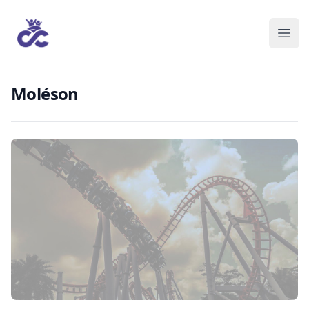
Moléson