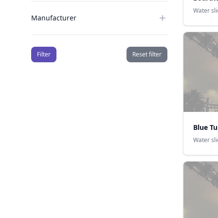
Water sl
Manufacturer
Filter
Reset filter
Blue T
Water sl