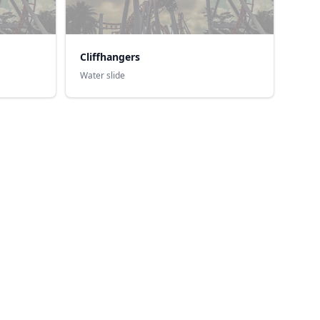
Cliffhangers
Water slide