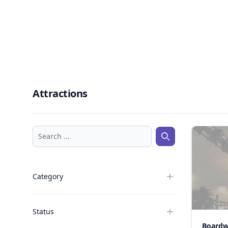
Attractions
Search ...
Search ...
Category
Status
Boardw