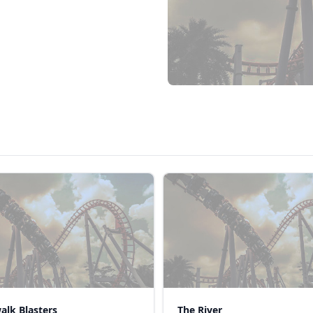
alk Blasters
The River