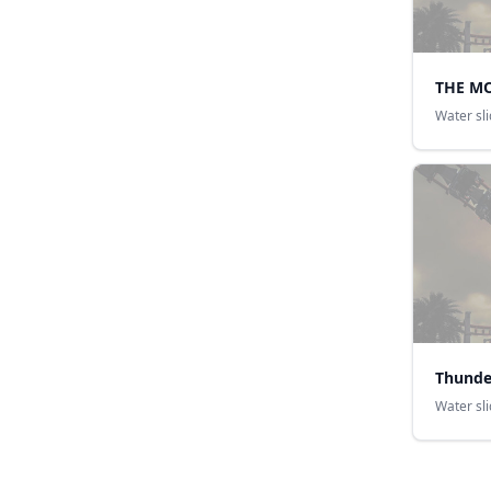
THE M
Water sl
Thunde
Water sl