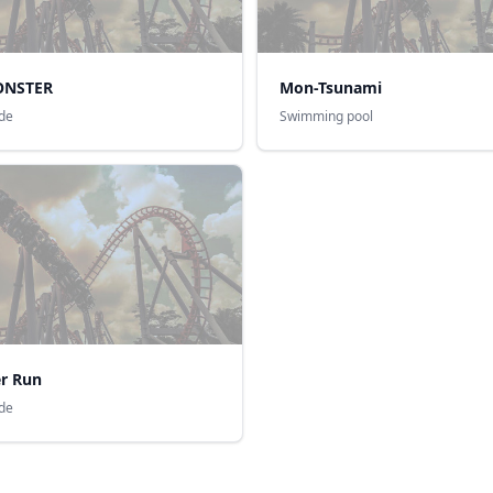
ONSTER
Mon-Tsunami
ide
Swimming pool
r Run
ide