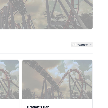
Relevance
Dragon's Den