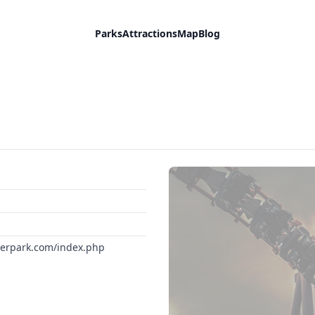
Parks
Attractions
Map
Blog
terpark.com/index.php