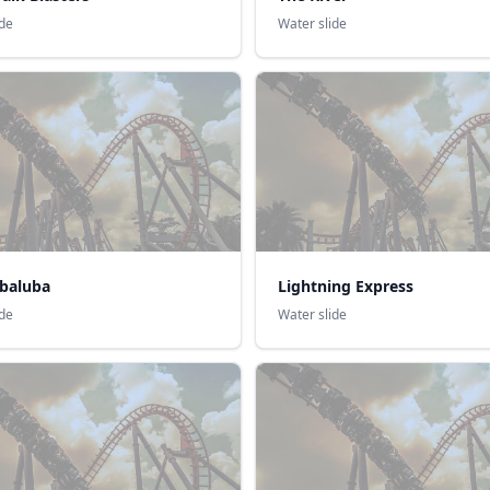
ide
Water slide
ubaluba
Lightning Express
ide
Water slide