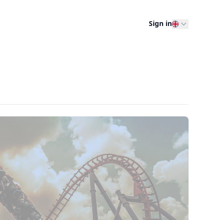
Sign in