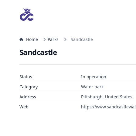
Home
Parks
Sandcastle
Sandcastle
Status
In operation
Category
Water park
Address
Pittsburgh, United States
Web
https://www.sandcastlewa