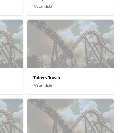
Water slide
Tubers Tower
Water slide