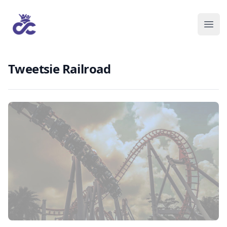
Tweetsie Railroad