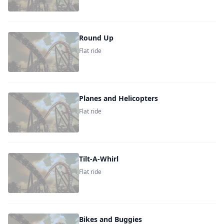
Round Up
Flat ride
Planes and Helicopters
Flat ride
Tilt-A-Whirl
Flat ride
Bikes and Buggies