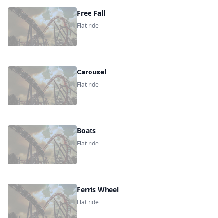
Free Fall
Flat ride
Carousel
Flat ride
Boats
Flat ride
Ferris Wheel
Flat ride