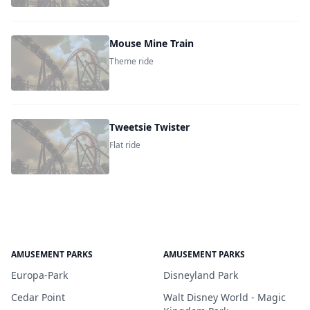
Mouse Mine Train
Theme ride
Tweetsie Twister
Flat ride
AMUSEMENT PARKS
AMUSEMENT PARKS
Europa-Park
Disneyland Park
Cedar Point
Walt Disney World - Magic