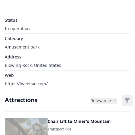
Status
In operation
Category
Amusement park
Address
Blowing Rock, United States
Web
https://tweetsie.com/
Attractions
Filt
Relevance
Chair Lift to Miner's Mountain
Transport ride