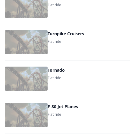
Flat ride
Turnpike Cruisers
Flat ride
Tornado
Flat ride
F-80 Jet Planes
Flat ride