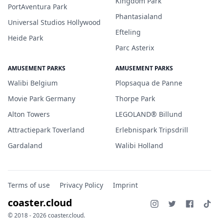
Kingdom Park
PortAventura Park
Phantasialand
Universal Studios Hollywood
Efteling
Heide Park
Parc Asterix
AMUSEMENT PARKS
AMUSEMENT PARKS
Walibi Belgium
Plopsaqua de Panne
Movie Park Germany
Thorpe Park
Alton Towers
LEGOLAND® Billund
Attractiepark Toverland
Erlebnispark Tripsdrill
Gardaland
Walibi Holland
Terms of use
Privacy Policy
Imprint
coaster.cloud
© 2018 - 2026 coaster.cloud.