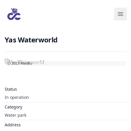
Yas Waterworld
Ⓒ 2023
MaxBu
Status
In operation
Category
Water park
Address