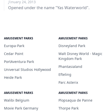
January 24, 2013
Opened under the name "Yas Waterworld".
AMUSEMENT PARKS
AMUSEMENT PARKS
Europa-Park
Disneyland Park
Cedar Point
Walt Disney World - Magic
Kingdom Park
PortAventura Park
Phantasialand
Universal Studios Hollywood
Efteling
Heide Park
Parc Asterix
AMUSEMENT PARKS
AMUSEMENT PARKS
Walibi Belgium
Plopsaqua de Panne
Movie Park Germany
Thorpe Park