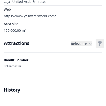
غرب, United Arab Emirates
Web
https://www.yaswaterworld.com/
Area size
150,000.00 m²
Attractions
Filt
Relevance
Bandit Bomber
Rollercoaster
History