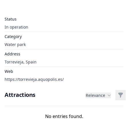
Status
In operation
Category
Water park
Address
Torrevieja, Spain
Web
https://torrevieja.aquopolis.es/
Attractions
Filt
Relevance
No entries found.