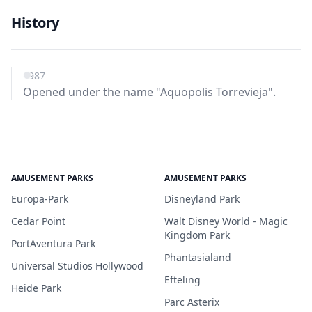
History
1987
Opened under the name "Aquopolis Torrevieja".
AMUSEMENT PARKS
AMUSEMENT PARKS
Europa-Park
Disneyland Park
Cedar Point
Walt Disney World - Magic
Kingdom Park
PortAventura Park
Phantasialand
Universal Studios Hollywood
Efteling
Heide Park
Parc Asterix