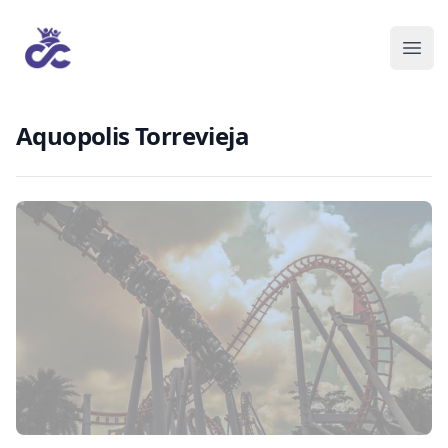
Aquopolis Torrevieja