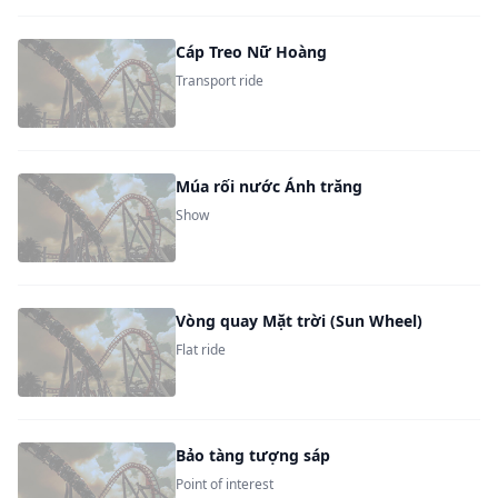
Cáp Treo Nữ Hoàng
Transport ride
Múa rối nước Ánh trăng
Show
Vòng quay Mặt trời (Sun Wheel)
Flat ride
Bảo tàng tượng sáp
Point of interest