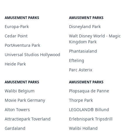
AMUSEMENT PARKS
AMUSEMENT PARKS
Europa-Park
Disneyland Park
Cedar Point
Walt Disney World - Magic
Kingdom Park
PortAventura Park
Phantasialand
Universal Studios Hollywood
Efteling
Heide Park
Parc Asterix
AMUSEMENT PARKS
AMUSEMENT PARKS
Walibi Belgium
Plopsaqua de Panne
Movie Park Germany
Thorpe Park
Alton Towers
LEGOLAND® Billund
Attractiepark Toverland
Erlebnispark Tripsdrill
Gardaland
Walibi Holland