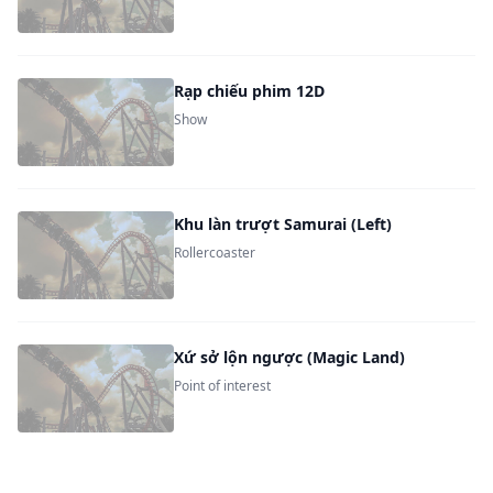
Rạp chiếu phim 12D
Show
Khu làn trượt Samurai (Left)
Rollercoaster
Xứ sở lộn ngược (Magic Land)
Point of interest