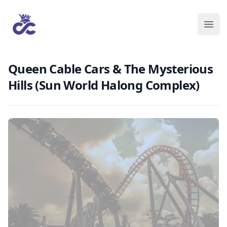
Queen Cable Cars & The Mysterious
Hills (Sun World Halong Complex)