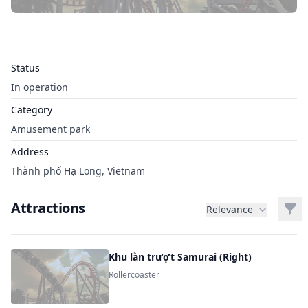
Status
In operation
Category
Amusement park
Address
Thành phố Hạ Long, Vietnam
Attractions
Filt
Relevance
Khu làn trượt Samurai (Right)
Rollercoaster