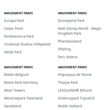
AMUSEMENT PARKS
AMUSEMENT PARKS
Europa-Park
Disneyland Park
Cedar Point
Walt Disney World - Magic
Kingdom Park
PortAventura Park
Phantasialand
Universal Studios Hollywood
Efteling
Heide Park
Parc Asterix
AMUSEMENT PARKS
AMUSEMENT PARKS
Walibi Belgium
Plopsaqua de Panne
Movie Park Germany
Thorpe Park
Alton Towers
LEGOLAND® Billund
Attractiepark Toverland
Erlebnispark Tripsdrill
Gardaland
Walibi Holland