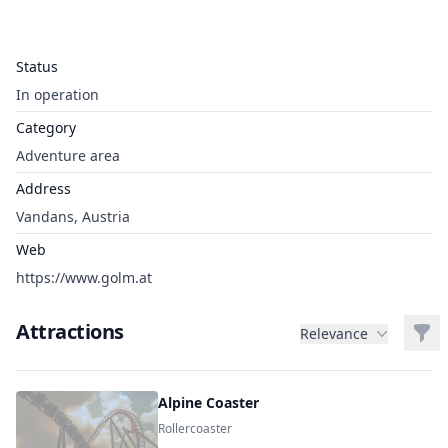
Status
In operation
Category
Adventure area
Address
Vandans, Austria
Web
https://www.golm.at
Attractions
Filt
Relevance
Alpine Coaster
Rollercoaster