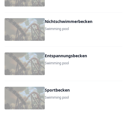
Nichtschwimmerbecken
Swimming pool
Entspannungsbecken
Swimming pool
Sportbecken
Swimming pool