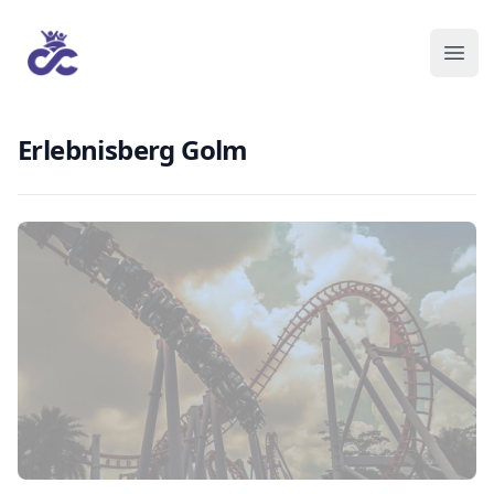
Erlebnisberg Golm