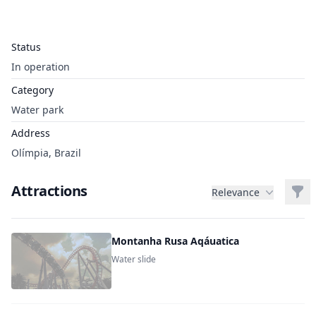
Status
In operation
Category
Water park
Address
Olímpia, Brazil
Attractions
Filt
Relevance
Montanha Rusa Aqáuatica
Water slide