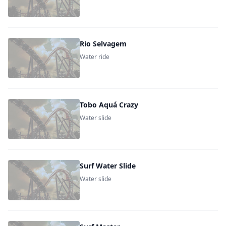
Rio Selvagem
Water ride
Tobo Aquá Crazy
Water slide
Surf Water Slide
Water slide