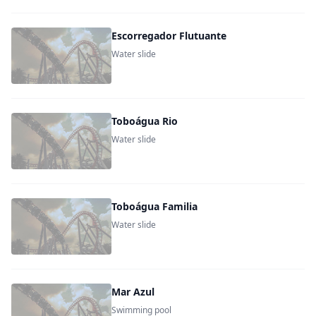
Escorregador Flutuante
Water slide
Toboágua Rio
Water slide
Toboágua Familia
Water slide
Mar Azul
Swimming pool