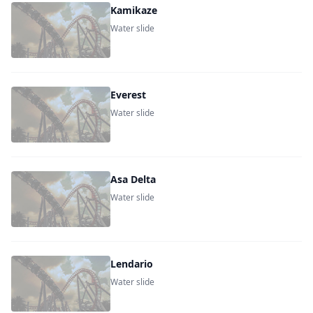
Kamikaze
Water slide
Everest
Water slide
Asa Delta
Water slide
Lendario
Water slide