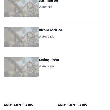
Surf Master
Water ride
Xicara Maluca
Water slide
Maluquinho
Water slide
AMUSEMENT PARKS
AMUSEMENT PARKS