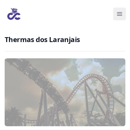
Thermas dos Laranjais