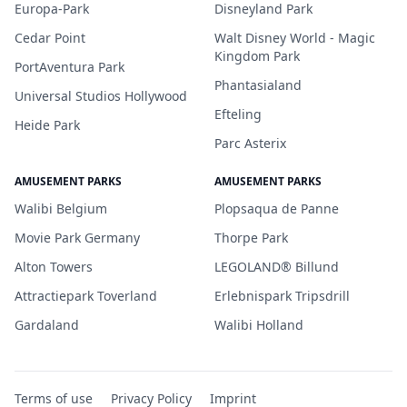
Europa-Park
Disneyland Park
Cedar Point
Walt Disney World - Magic
Kingdom Park
PortAventura Park
Phantasialand
Universal Studios Hollywood
Efteling
Heide Park
Parc Asterix
AMUSEMENT PARKS
AMUSEMENT PARKS
Walibi Belgium
Plopsaqua de Panne
Movie Park Germany
Thorpe Park
Alton Towers
LEGOLAND® Billund
Attractiepark Toverland
Erlebnispark Tripsdrill
Gardaland
Walibi Holland
Terms of use
Privacy Policy
Imprint