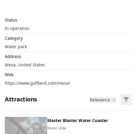
Status
In operation
Category
Water park
Address
Mesa, United States
Web
https://www.golfland.com/mesa/
Attractions
Filt
Relevance
Master Blaster Water Coaster
Water slide