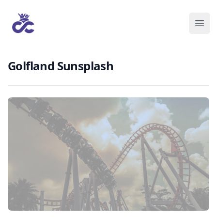
Golfland Sunsplash