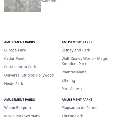
Water ride
AMUSEMENT PARKS
AMUSEMENT PARKS
Europa-Park
Disneyland Park
Cedar Point
Walt Disney World - Magic
Kingdom Park
PortAventura Park
Phantasialand
Universal Studios Hollywood
Efteling
Heide Park
Parc Asterix
AMUSEMENT PARKS
AMUSEMENT PARKS
Walibi Belgium
Plopsaqua de Panne
Movie Park Germany
Thorpe Park