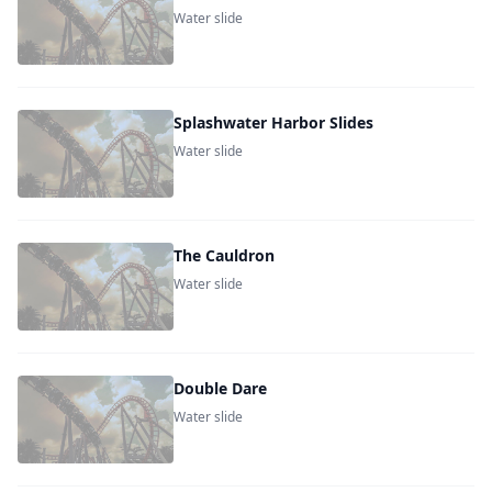
Water slide
Splashwater Harbor Slides
Water slide
The Cauldron
Water slide
Double Dare
Water slide