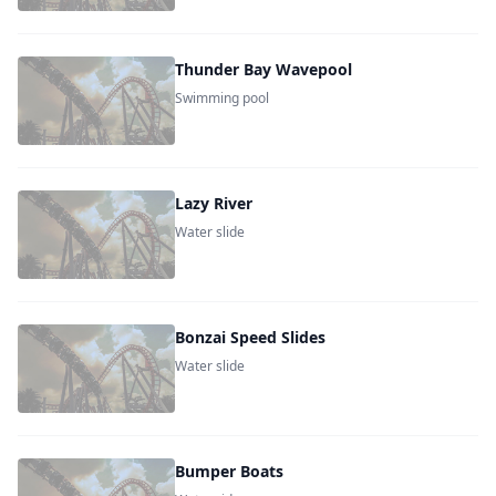
Thunder Bay Wavepool
Swimming pool
Lazy River
Water slide
Bonzai Speed Slides
Water slide
Bumper Boats