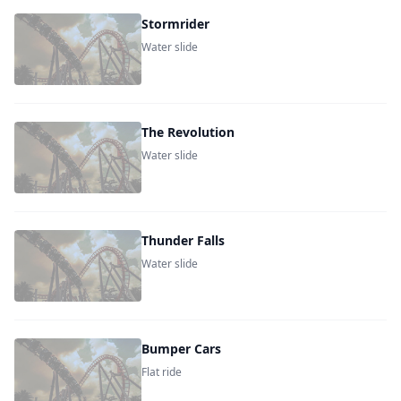
Stormrider
Water slide
The Revolution
Water slide
Thunder Falls
Water slide
Bumper Cars
Flat ride