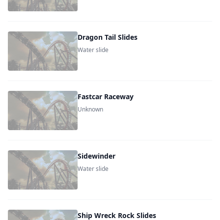
Dragon Tail Slides
Water slide
Fastcar Raceway
Unknown
Sidewinder
Water slide
Ship Wreck Rock Slides