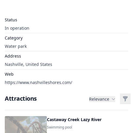
Status
In operation
Category
Water park
Address
Nashville, United States
Web
https://www.nashvilleshores.com/
Attractions
Filt
Relevance
Castaway Creek Lazy River
Swimming pool