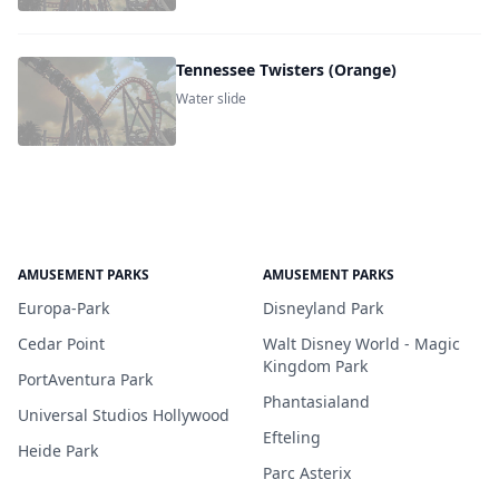
Tennessee Twisters (Orange)
Water slide
AMUSEMENT PARKS
AMUSEMENT PARKS
Europa-Park
Disneyland Park
Cedar Point
Walt Disney World - Magic
Kingdom Park
PortAventura Park
Phantasialand
Universal Studios Hollywood
Efteling
Heide Park
Parc Asterix