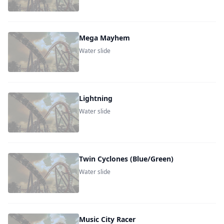
Mega Mayhem
Water slide
Lightning
Water slide
Twin Cyclones (Blue/Green)
Water slide
Music City Racer