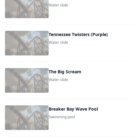
Water slide
Tennessee Twisters (Purple)
Water slide
The Big Scream
Water slide
Breaker Bay Wave Pool
Swimming pool