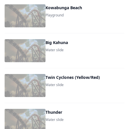
Kowabunga Beach
Playground
Big Kahuna
Water slide
Twin Cyclones (Yellow/Red)
Water slide
Thunder
Water slide