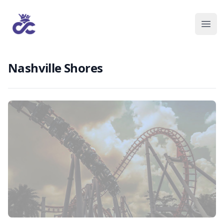
Nashville Shores