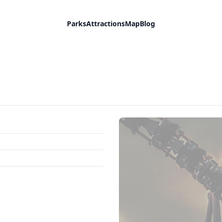
Parks
Attractions
Map
Blog