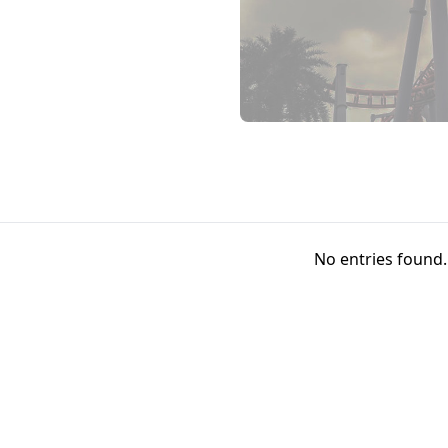
No entries found.