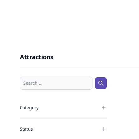
Attractions
Search ...
Search ...
Category
Status