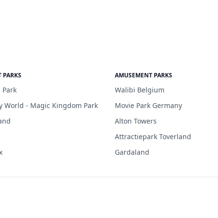
 PARKS
AMUSEMENT PARKS
 Park
Walibi Belgium
y World - Magic Kingdom Park
Movie Park Germany
and
Alton Towers
Attractiepark Toverland
x
Gardaland