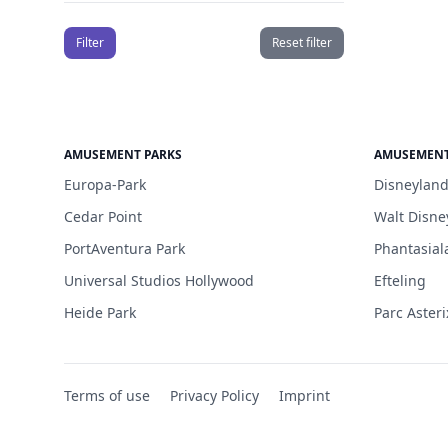
Filter
Reset filter
AMUSEMENT PARKS
AMUSEMENT
Europa-Park
Disneyland
Cedar Point
Walt Disne
PortAventura Park
Phantasial
Universal Studios Hollywood
Efteling
Heide Park
Parc Asteri
Terms of use
Privacy Policy
Imprint