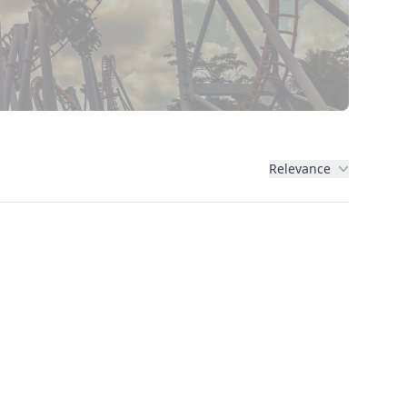
Relevance