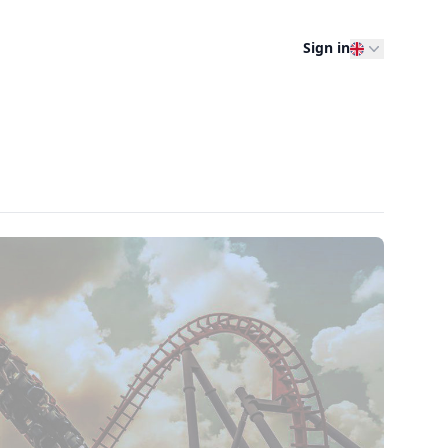
Sign in