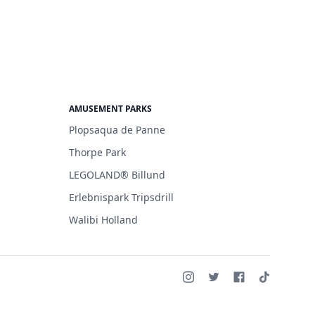
AMUSEMENT PARKS
Plopsaqua de Panne
Thorpe Park
LEGOLAND® Billund
Erlebnispark Tripsdrill
Walibi Holland