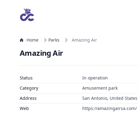
Home
Parks
Amazing Air
Amazing Air
Status
In operation
Category
Amusement park
Address
San Antonio, United States
Web
https://amazingairsa.com/