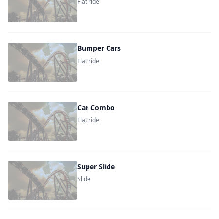
Flat ride
Bumper Cars
Flat ride
Car Combo
Flat ride
Super Slide
Slide