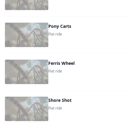
Pony Carts
Flat ride
Ferris Wheel
Flat ride
Shore Shot
Flat ride