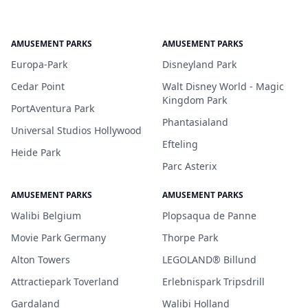
AMUSEMENT PARKS
AMUSEMENT PARKS
Europa-Park
Disneyland Park
Cedar Point
Walt Disney World - Magic
Kingdom Park
PortAventura Park
Phantasialand
Universal Studios Hollywood
Efteling
Heide Park
Parc Asterix
AMUSEMENT PARKS
AMUSEMENT PARKS
Walibi Belgium
Plopsaqua de Panne
Movie Park Germany
Thorpe Park
Alton Towers
LEGOLAND® Billund
Attractiepark Toverland
Erlebnispark Tripsdrill
Gardaland
Walibi Holland