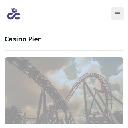
Casino Pier