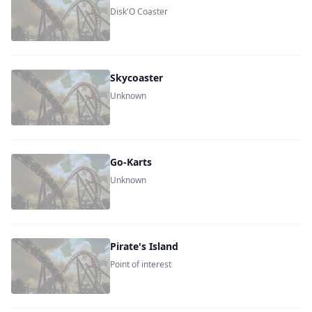
Disk'O Coaster
Skycoaster
Unknown
Go-Karts
Unknown
Pirate's Island
Point of interest