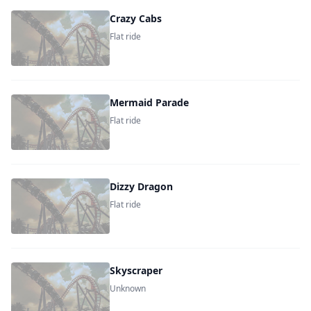
Crazy Cabs
Flat ride
Mermaid Parade
Flat ride
Dizzy Dragon
Flat ride
Skyscraper
Unknown