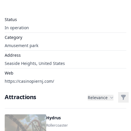
Status
In operation
Category
Amusement park
Address
Seaside Heights, United States
Web
https://casinopiernj.com/
Attractions
Filt
Relevance
Hydrus
Rollercoaster