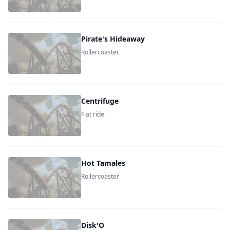
Pirate's Hideaway
Rollercoaster
Centrifuge
Flat ride
Hot Tamales
Rollercoaster
Disk'O