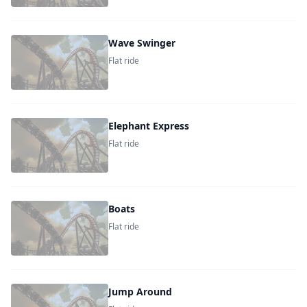
Wave Swinger
Flat ride
Elephant Express
Flat ride
Boats
Flat ride
Jump Around