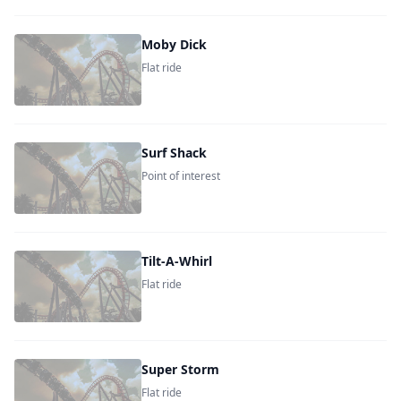
Moby Dick
Flat ride
Surf Shack
Point of interest
Tilt-A-Whirl
Flat ride
Super Storm
Flat ride