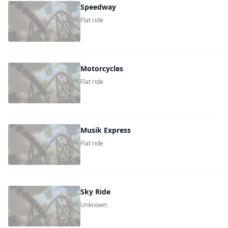
Speedway
Flat ride
Motorcycles
Flat ride
Musik Express
Flat ride
Sky Ride
Unknown