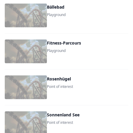
Bällebad
Playground
Fitness-Parcours
Playground
Rosenhügel
Point of interest
Sonnenland See
Point of interest