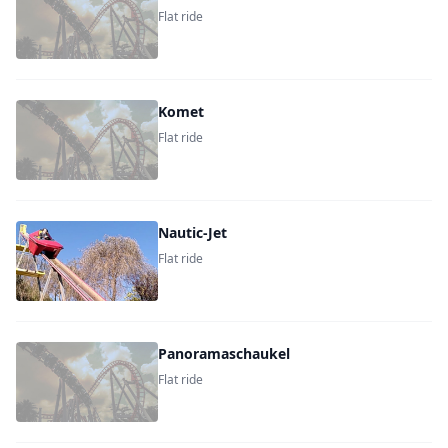
Flat ride
Komet
Flat ride
Nautic-Jet
Flat ride
Panoramaschaukel
Flat ride