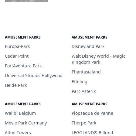
AMUSEMENT PARKS
AMUSEMENT PARKS
Europa-Park
Disneyland Park
Cedar Point
Walt Disney World - Magic
Kingdom Park
PortAventura Park
Phantasialand
Universal Studios Hollywood
Efteling
Heide Park
Parc Asterix
AMUSEMENT PARKS
AMUSEMENT PARKS
Walibi Belgium
Plopsaqua de Panne
Movie Park Germany
Thorpe Park
Alton Towers
LEGOLAND® Billund