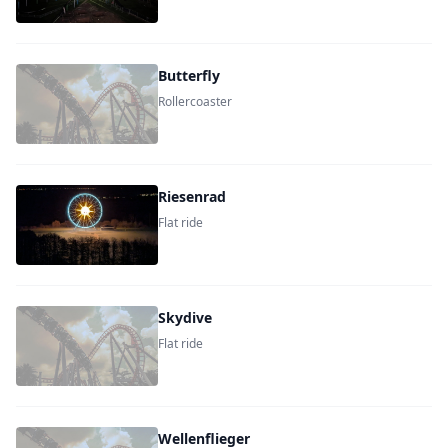
Butterfly
Rollercoaster
Riesenrad
Flat ride
Skydive
Flat ride
Wellenflieger