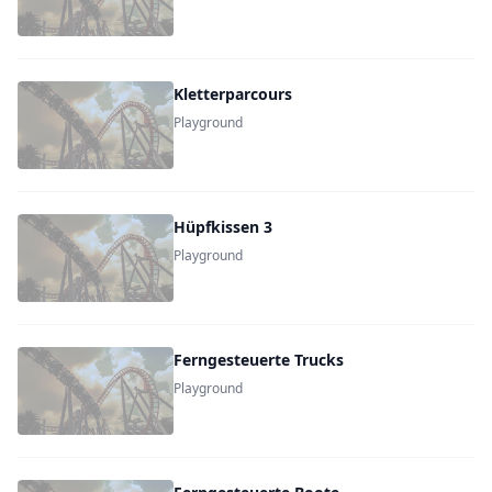
Kletterparcours
Playground
Hüpfkissen 3
Playground
Ferngesteuerte Trucks
Playground