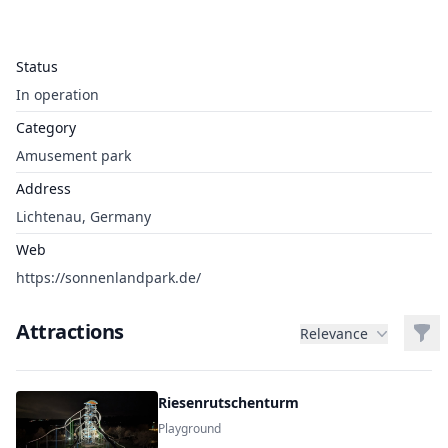
Status
In operation
Category
Amusement park
Address
Lichtenau, Germany
Web
https://sonnenlandpark.de/
Attractions
Filt
Relevance
Riesenrutschenturm
Playground