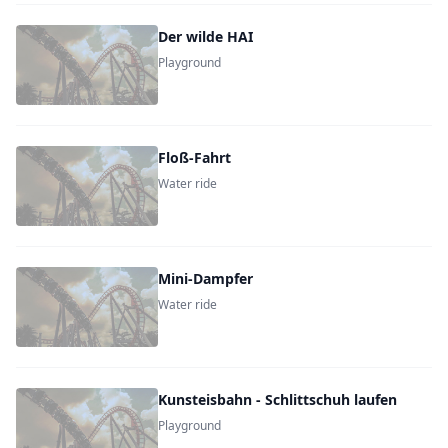
Der wilde HAI
Playground
Floß-Fahrt
Water ride
Mini-Dampfer
Water ride
Kunsteisbahn - Schlittschuh laufen
Playground