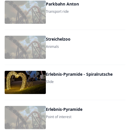
Parkbahn Anton
Transport ride
Streichelzoo
Animals
Erlebnis-Pyramide - Spiralrutsche
Slide
Erlebnis-Pyramide
Point of interest