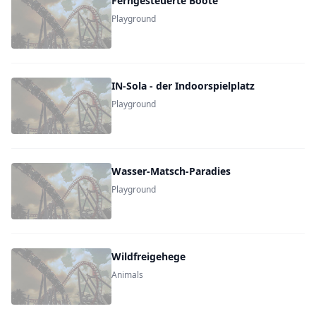
Ferngesteuerte Boote
Playground
IN-Sola - der Indoorspielplatz
Playground
Wasser-Matsch-Paradies
Playground
Wildfreigehege
Animals