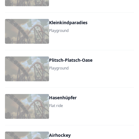
Kleinkindparadies
Playground
Plitsch-Platsch-Oase
Playground
Hasenhüpfer
Flat ride
Airhockey