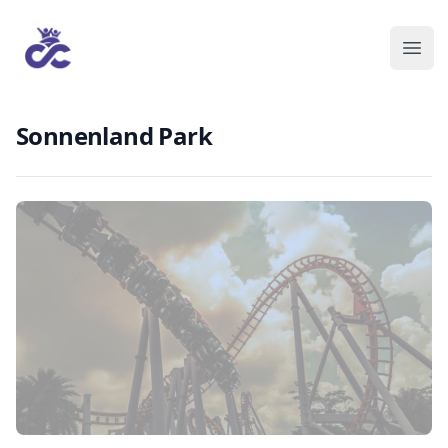
Sonnenland Park