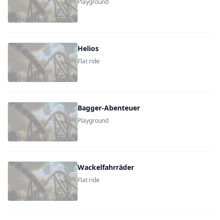
Playground
Helios
Flat ride
Bagger-Abenteuer
Playground
Wackelfahrräder
Flat ride