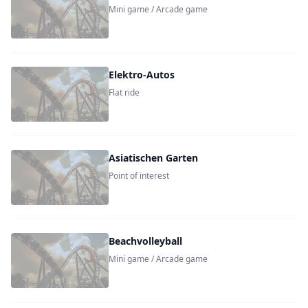
Mini game / Arcade game
Elektro-Autos
Flat ride
Asiatischen Garten
Point of interest
Beachvolleyball
Mini game / Arcade game