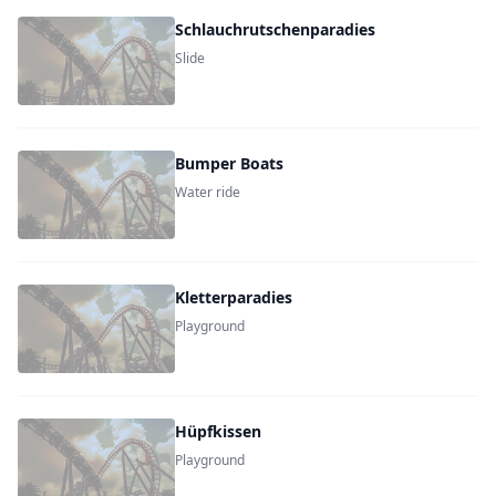
Schlauchrutschenparadies
Slide
Bumper Boats
Water ride
Kletterparadies
Playground
Hüpfkissen
Playground