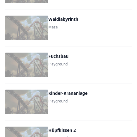
Waldlabyrinth
Maze
Fuchsbau
Playground
Kinder-Krananlage
Playground
Hüpfkissen 2