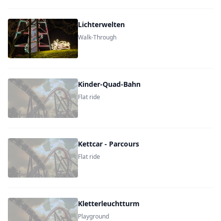
Lichterwelten
Walk-Through
Kinder-Quad-Bahn
Flat ride
Kettcar - Parcours
Flat ride
Kletterleuchtturm
Playground