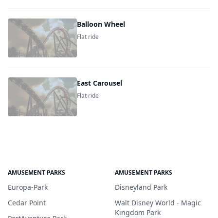
Balloon Wheel
Flat ride
East Carousel
Flat ride
AMUSEMENT PARKS
AMUSEMENT PARKS
Europa-Park
Disneyland Park
Cedar Point
Walt Disney World - Magic
Kingdom Park