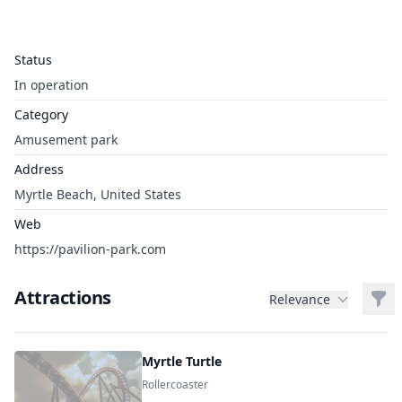
Status
In operation
Category
Amusement park
Address
Myrtle Beach, United States
Web
https://pavilion-park.com
Attractions
Filt
Relevance
Myrtle Turtle
Rollercoaster