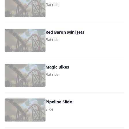
Flat ride
Red Baron Mini Jets
Flat ride
Magic Bikes
Flat ride
Pipeline Slide
Slide