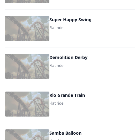
Super Happy Swing
Flat ride
Demolition Derby
Flat ride
Rio Grande Train
Flat ride
Samba Balloon