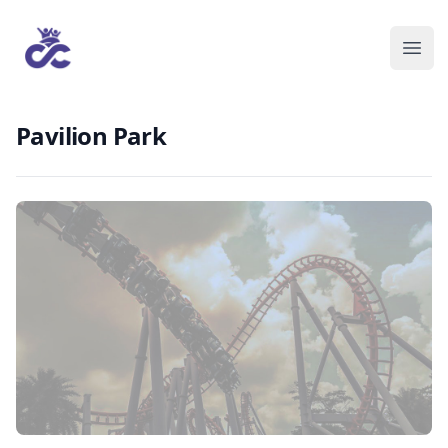
Pavilion Park