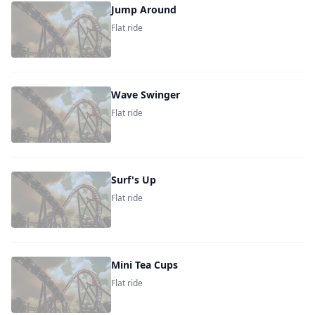
Jump Around
Flat ride
Wave Swinger
Flat ride
Surf's Up
Flat ride
Mini Tea Cups
Flat ride