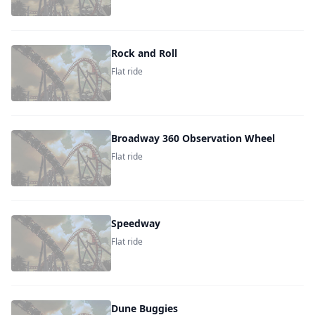
Rock and Roll
Flat ride
Broadway 360 Observation Wheel
Flat ride
Speedway
Flat ride
Dune Buggies