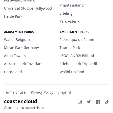
PortAventura Park
Phantasialand
Universal Studios Hollywood
Efteling
Heide Park
Parc Asterix
AMUSEMENT PARKS
AMUSEMENT PARKS
Walibi Belgium
Plopsaqua de Panne
Movie Park Germany
Thorpe Park
Alton Towers
LEGOLAND® Billund
Attractiepark Toverland
Erlebnispark Tripsdrill
Gardaland
Walibi Holland
Terms of use
Privacy Policy
Imprint
coaster.cloud
© 2018 - 2026 coaster.cloud.