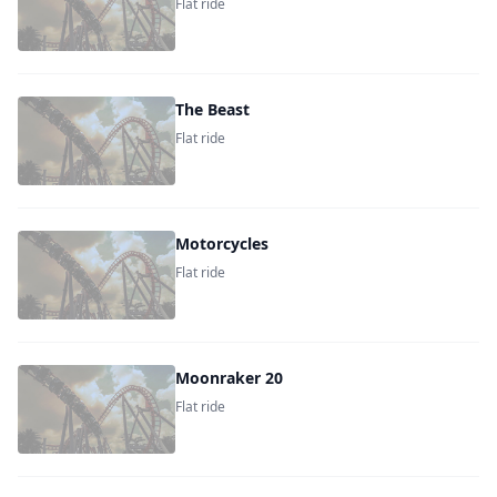
Flat ride
The Beast
Flat ride
Motorcycles
Flat ride
Moonraker 20
Flat ride