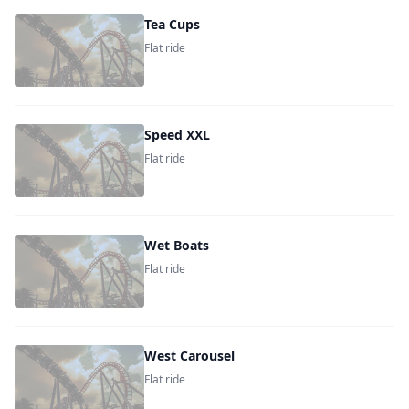
Tea Cups
Flat ride
Speed XXL
Flat ride
Wet Boats
Flat ride
West Carousel
Flat ride