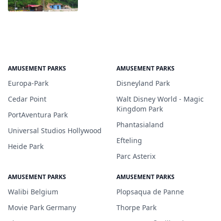
AMUSEMENT PARKS
AMUSEMENT PARKS
Europa-Park
Disneyland Park
Cedar Point
Walt Disney World - Magic
Kingdom Park
PortAventura Park
Phantasialand
Universal Studios Hollywood
Efteling
Heide Park
Parc Asterix
AMUSEMENT PARKS
AMUSEMENT PARKS
Walibi Belgium
Plopsaqua de Panne
Movie Park Germany
Thorpe Park