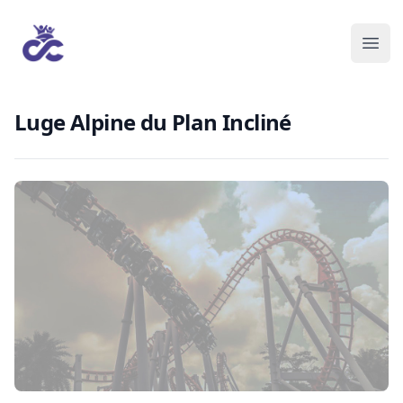
Luge Alpine du Plan Incliné