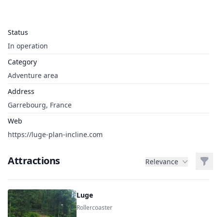
Status
In operation
Category
Adventure area
Address
Garrebourg, France
Web
https://luge-plan-incline.com
Attractions
Filt
Relevance
Luge
Rollercoaster