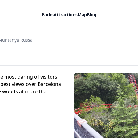
Parks
Attractions
Map
Blog
Muntanya Russa
e most daring of visitors
 best views over Barcelona
he woods at more than