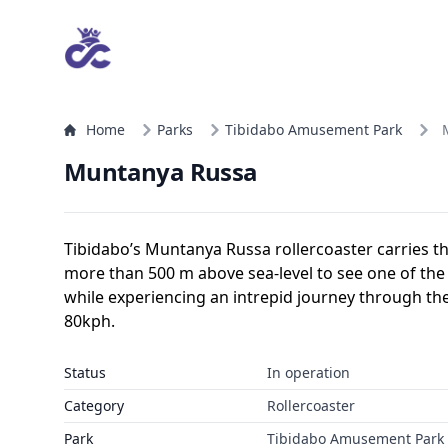
Home
Parks
Tibidabo Amusement Park
Muntanya Russa
Tibidabo’s Muntanya Russa rollercoaster carries th
more than 500 m above sea-level to see one of the
while experiencing an intrepid journey through t
80kph.
Status
In operation
Category
Rollercoaster
Park
Tibidabo Amusement Park