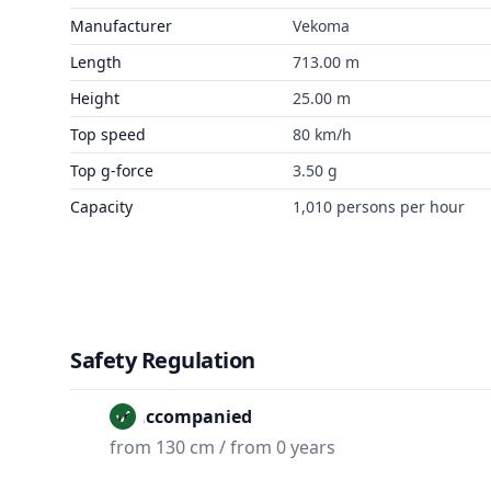
Manufacturer
Vekoma
Length
713.00 m
Height
25.00 m
Top speed
80 km/h
Top g-force
3.50 g
Capacity
1,010 persons per hour
Safety Regulation
Unaccompanied
from 130 cm / from 0 years