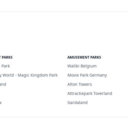
 PARKS
AMUSEMENT PARKS
 Park
Walibi Belgium
y World - Magic Kingdom Park
Movie Park Germany
and
Alton Towers
Attractiepark Toverland
x
Gardaland