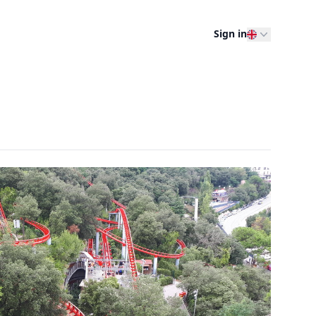
Sign in