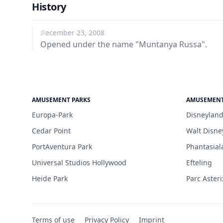
History
December 23, 2008
Opened under the name "Muntanya Russa".
AMUSEMENT PARKS
AMUSEMENT
Europa-Park
Disneyland
Cedar Point
Walt Disne
PortAventura Park
Phantasial
Universal Studios Hollywood
Efteling
Heide Park
Parc Asteri
Terms of use
Privacy Policy
Imprint