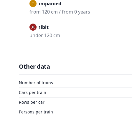
Accompanied
from 120 cm / from 0 years
Prohibit
under 120 cm
Other data
Number of trains
Cars per train
Rows per car
Persons per train