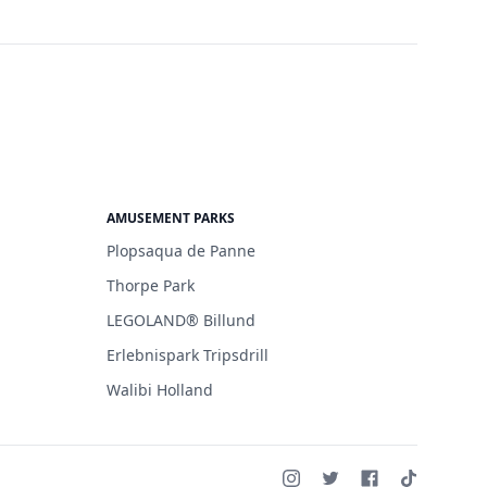
AMUSEMENT PARKS
Plopsaqua de Panne
Thorpe Park
LEGOLAND® Billund
Erlebnispark Tripsdrill
Walibi Holland