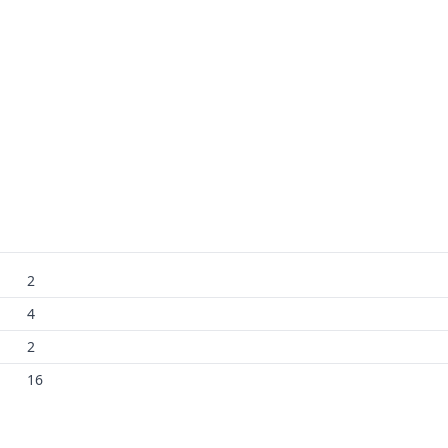
2
4
2
16