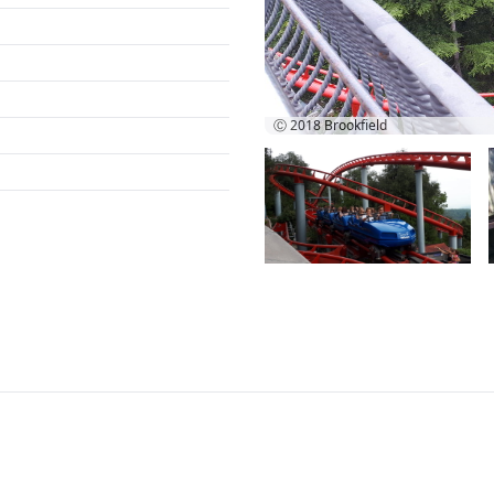
Ⓒ 2018
Brookfield