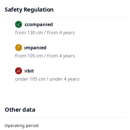
Safety Regulation
Unaccompanied
from 130 cm / from 4 years
Accompanied
from 105 cm / from 4 years
Prohibit
under 105 cm / under 4 years
Other data
Operating period