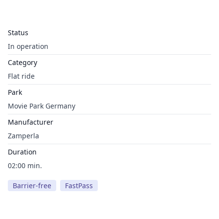
Status
In operation
Category
Flat ride
Park
Movie Park Germany
Manufacturer
Zamperla
Duration
02:00 min.
Barrier-free
FastPass