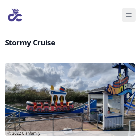
Stormy Cruise
Ⓒ 2022
Clanfamily