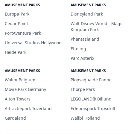
AMUSEMENT PARKS
AMUSEMENT PARKS
Europa-Park
Disneyland Park
Cedar Point
Walt Disney World - Magic
Kingdom Park
PortAventura Park
Phantasialand
Universal Studios Hollywood
Efteling
Heide Park
Parc Asterix
AMUSEMENT PARKS
AMUSEMENT PARKS
Walibi Belgium
Plopsaqua de Panne
Movie Park Germany
Thorpe Park
Alton Towers
LEGOLAND® Billund
Attractiepark Toverland
Erlebnispark Tripsdrill
Gardaland
Walibi Holland