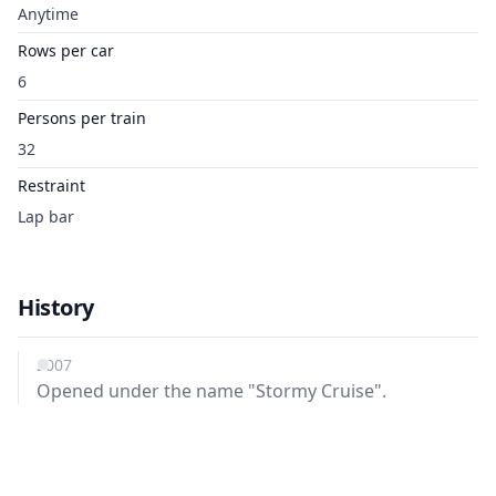
Anytime
Rows per car
6
Persons per train
32
Restraint
Lap bar
History
2007
Opened under the name "Stormy Cruise".