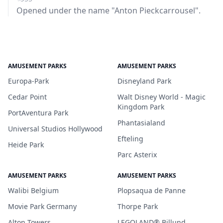
Opened under the name "Anton Pieckcarrousel".
AMUSEMENT PARKS
AMUSEMENT PARKS
Europa-Park
Disneyland Park
Cedar Point
Walt Disney World - Magic
Kingdom Park
PortAventura Park
Phantasialand
Universal Studios Hollywood
Efteling
Heide Park
Parc Asterix
AMUSEMENT PARKS
AMUSEMENT PARKS
Walibi Belgium
Plopsaqua de Panne
Movie Park Germany
Thorpe Park
Alton Towers
LEGOLAND® Billund