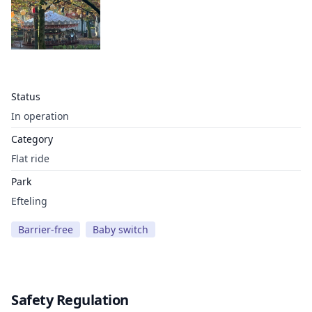
Status
In operation
Category
Flat ride
Park
Efteling
Barrier-free
Baby switch
Safety Regulation