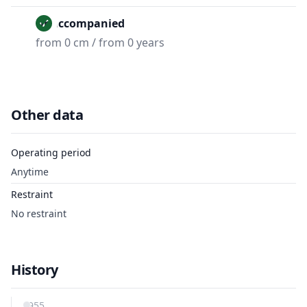
Unaccompanied
from 0 cm / from 0 years
Other data
Operating period
Anytime
Restraint
No restraint
History
1955