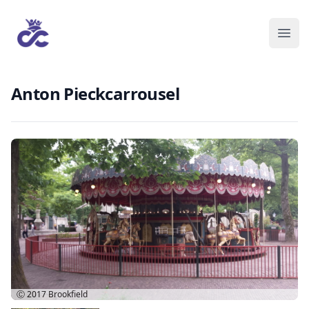
Anton Pieckcarrousel
Ⓒ 2017
Brookfield