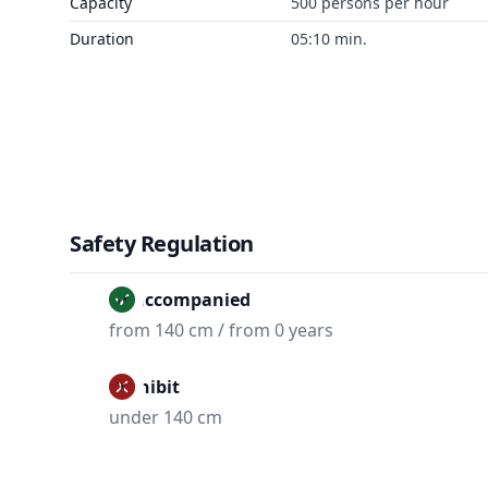
Capacity
500 persons per hour
Duration
05:10 min.
Safety Regulation
Unaccompanied
from 140 cm / from 0 years
Prohibit
under 140 cm