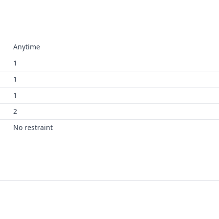
Anytime
1
1
1
2
No restraint