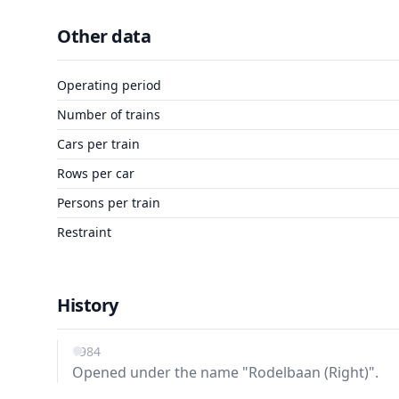
Other data
Operating period
Number of trains
Cars per train
Rows per car
Persons per train
Restraint
History
1984
Opened under the name "Rodelbaan (Right)".