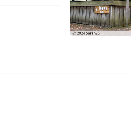
Ⓒ 2024
Sarah26