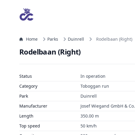
Home
Parks
Duinrell
Rodelbaan (Right)
Rodelbaan (Right)
Status
In operation
Category
Toboggan run
Park
Duinrell
Manufacturer
Josef Wiegand GmbH & Co. 
Length
350.00 m
Top speed
50 km/h