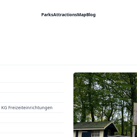
Parks
Attractions
Map
Blog
KG Freizeiteinrichtungen