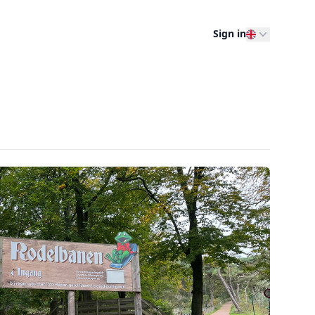
Sign in