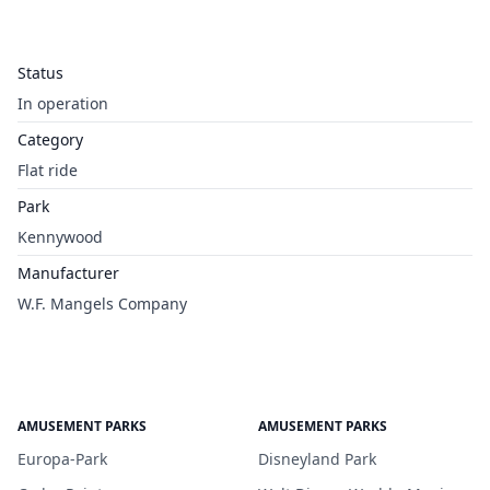
Status
In operation
Category
Flat ride
Park
Kennywood
Manufacturer
W.F. Mangels Company
AMUSEMENT PARKS
AMUSEMENT PARKS
Europa-Park
Disneyland Park