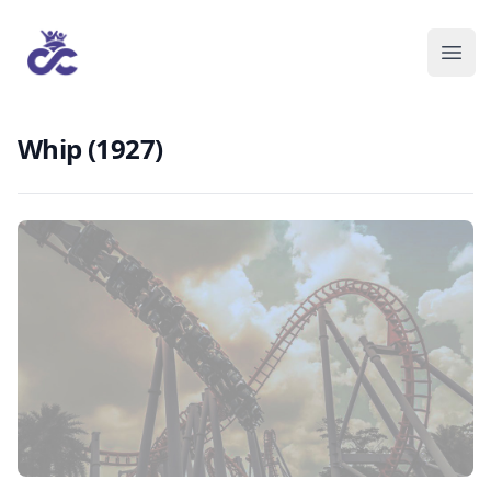
Whip (1927)