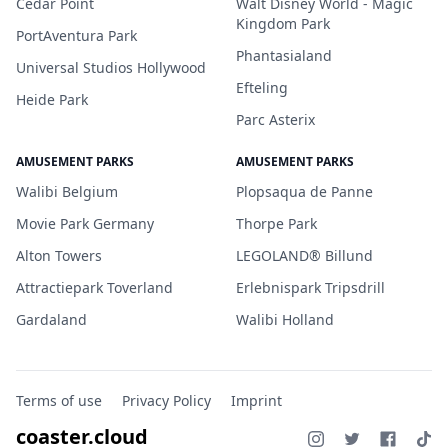
Cedar Point
Walt Disney World - Magic
Kingdom Park
PortAventura Park
Phantasialand
Universal Studios Hollywood
Efteling
Heide Park
Parc Asterix
AMUSEMENT PARKS
AMUSEMENT PARKS
Walibi Belgium
Plopsaqua de Panne
Movie Park Germany
Thorpe Park
Alton Towers
LEGOLAND® Billund
Attractiepark Toverland
Erlebnispark Tripsdrill
Gardaland
Walibi Holland
Terms of use
Privacy Policy
Imprint
coaster.cloud