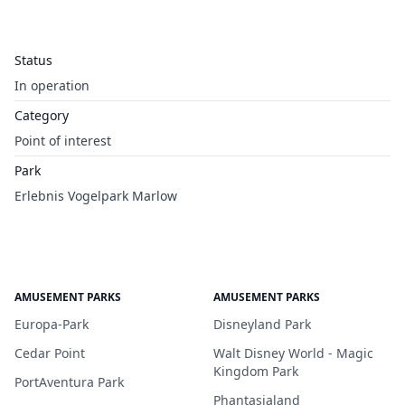
Status
In operation
Category
Point of interest
Park
Erlebnis Vogelpark Marlow
AMUSEMENT PARKS
AMUSEMENT PARKS
Europa-Park
Disneyland Park
Cedar Point
Walt Disney World - Magic
Kingdom Park
PortAventura Park
Phantasialand