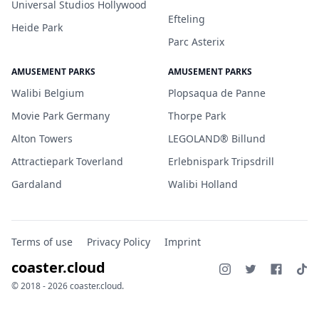
Universal Studios Hollywood
Efteling
Heide Park
Parc Asterix
AMUSEMENT PARKS
AMUSEMENT PARKS
Walibi Belgium
Plopsaqua de Panne
Movie Park Germany
Thorpe Park
Alton Towers
LEGOLAND® Billund
Attractiepark Toverland
Erlebnispark Tripsdrill
Gardaland
Walibi Holland
Terms of use
Privacy Policy
Imprint
coaster.cloud
© 2018 - 2026 coaster.cloud.