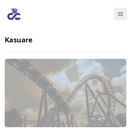
Kasuare