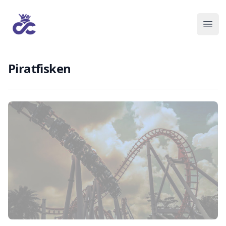
Piratfisken