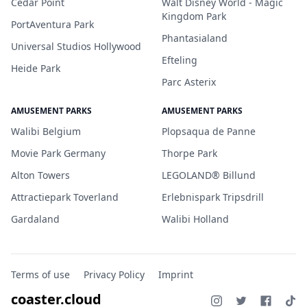
Cedar Point
Walt Disney World - Magic
Kingdom Park
PortAventura Park
Phantasialand
Universal Studios Hollywood
Efteling
Heide Park
Parc Asterix
AMUSEMENT PARKS
AMUSEMENT PARKS
Walibi Belgium
Plopsaqua de Panne
Movie Park Germany
Thorpe Park
Alton Towers
LEGOLAND® Billund
Attractiepark Toverland
Erlebnispark Tripsdrill
Gardaland
Walibi Holland
Terms of use
Privacy Policy
Imprint
coaster.cloud