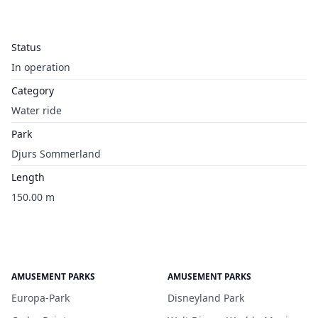
Status
In operation
Category
Water ride
Park
Djurs Sommerland
Length
150.00 m
AMUSEMENT PARKS
AMUSEMENT PARKS
Europa-Park
Disneyland Park