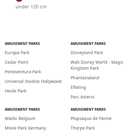
under 120 cm
AMUSEMENT PARKS
AMUSEMENT PARKS
Europa-Park
Disneyland Park
Cedar Point
Walt Disney World - Magic
Kingdom Park
PortAventura Park
Phantasialand
Universal Studios Hollywood
Efteling
Heide Park
Parc Asterix
AMUSEMENT PARKS
AMUSEMENT PARKS
Walibi Belgium
Plopsaqua de Panne
Movie Park Germany
Thorpe Park