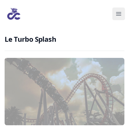
Le Turbo Splash