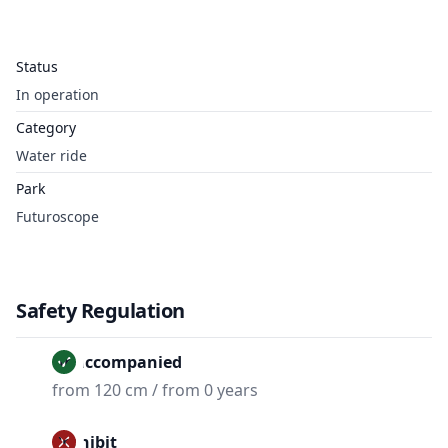
Status
In operation
Category
Water ride
Park
Futuroscope
Safety Regulation
Unaccompanied
from 120 cm / from 0 years
Prohibit