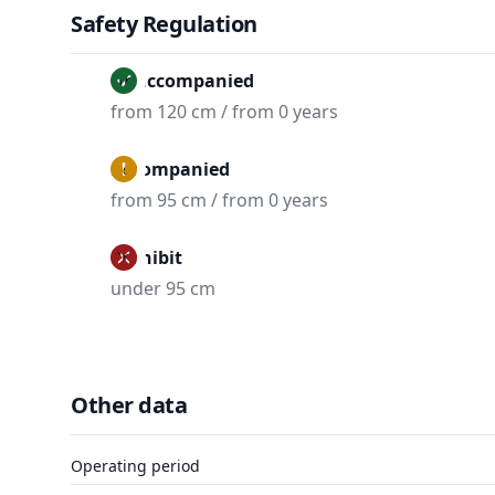
Safety Regulation
Unaccompanied
from 120 cm / from 0 years
Accompanied
from 95 cm / from 0 years
Prohibit
under 95 cm
Other data
Operating period