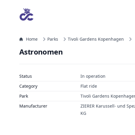
Home
Parks
Tivoli Gardens Kopenhagen
Astronomen
Status
In operation
Category
Flat ride
Park
Tivoli Gardens Kopenhage
Manufacturer
ZIERER Karussell- und Sp
KG