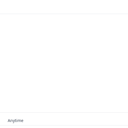
Anytime