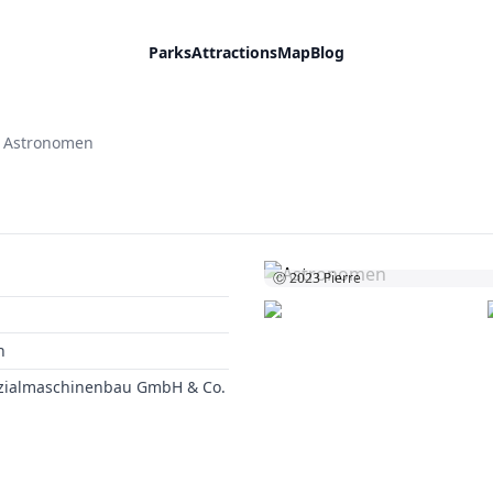
Parks
Attractions
Map
Blog
Astronomen
Ⓒ 2023
Pierre
n
ezialmaschinenbau GmbH & Co.