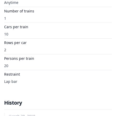
Anytime
Number of trains
1
Cars per train
10
Rows per car
2
Persons per train
20
Restraint
Lap bar
History