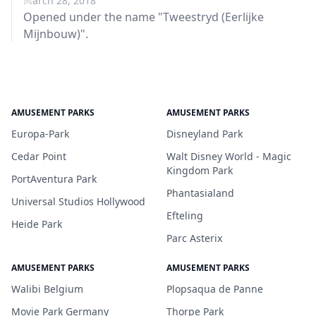
March 28, 2018
Opened under the name "Tweestryd (Eerlijke
Mijnbouw)".
AMUSEMENT PARKS
AMUSEMENT PARKS
Europa-Park
Disneyland Park
Cedar Point
Walt Disney World - Magic
Kingdom Park
PortAventura Park
Phantasialand
Universal Studios Hollywood
Efteling
Heide Park
Parc Asterix
AMUSEMENT PARKS
AMUSEMENT PARKS
Walibi Belgium
Plopsaqua de Panne
Movie Park Germany
Thorpe Park