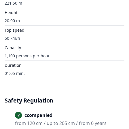
221.50 m
Height
20.00 m
Top speed
60 km/h
Capacity
1,100 persons per hour
Duration
01:05 min.
Safety Regulation
Unaccompanied
from 120 cm / up to 205 cm / from 0 years