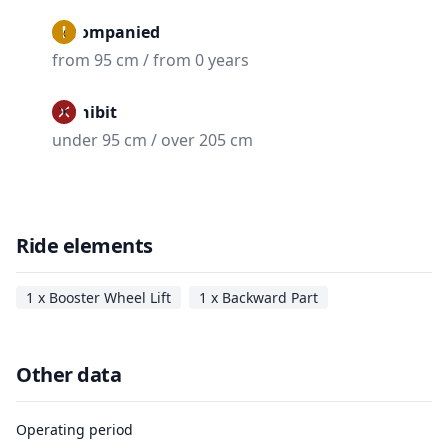
Accompanied
from 95 cm / from 0 years
Prohibit
under 95 cm / over 205 cm
Ride elements
1 x Booster Wheel Lift
1 x Backward Part
Other data
Operating period