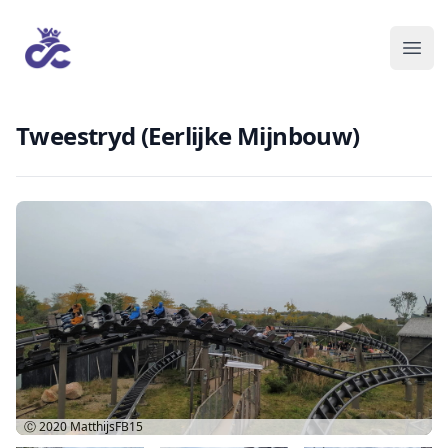
Tweestryd (Eerlijke Mijnbouw)
Ⓒ 2020
MatthijsFB15