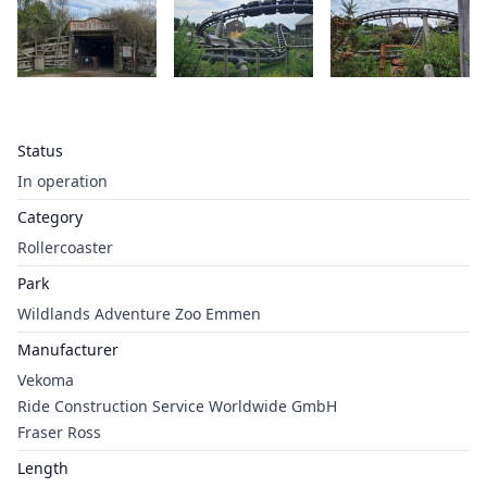
Status
In operation
Category
Rollercoaster
Park
Wildlands Adventure Zoo Emmen
Manufacturer
Vekoma
Ride Construction Service Worldwide GmbH
Fraser Ross
Length