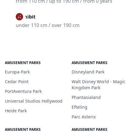
from 110 cm / up to 190 cm / from 0 years
Prohibit
under 110 cm / over 190 cm
AMUSEMENT PARKS
AMUSEMENT PARKS
Europa-Park
Disneyland Park
Cedar Point
Walt Disney World - Magic
Kingdom Park
PortAventura Park
Phantasialand
Universal Studios Hollywood
Efteling
Heide Park
Parc Asterix
AMUSEMENT PARKS
AMUSEMENT PARKS