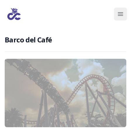
Barco del Café