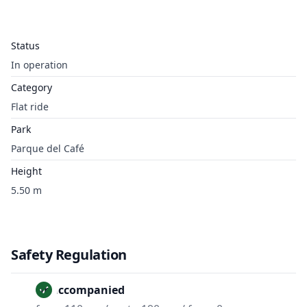
Status
In operation
Category
Flat ride
Park
Parque del Café
Height
5.50 m
Safety Regulation
Unaccompanied