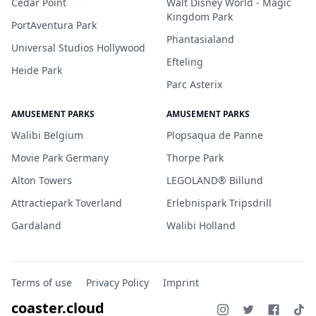
Cedar Point
Walt Disney World - Magic
Kingdom Park
PortAventura Park
Phantasialand
Universal Studios Hollywood
Efteling
Heide Park
Parc Asterix
AMUSEMENT PARKS
AMUSEMENT PARKS
Walibi Belgium
Plopsaqua de Panne
Movie Park Germany
Thorpe Park
Alton Towers
LEGOLAND® Billund
Attractiepark Toverland
Erlebnispark Tripsdrill
Gardaland
Walibi Holland
Terms of use
Privacy Policy
Imprint
coaster.cloud