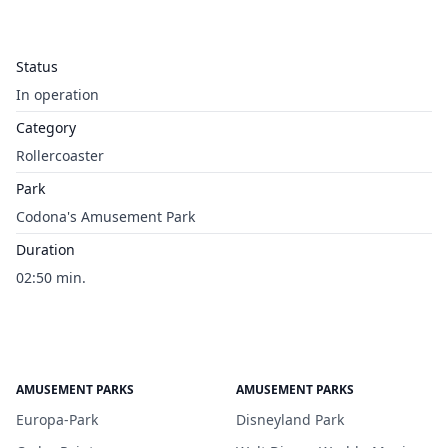
Status
In operation
Category
Rollercoaster
Park
Codona's Amusement Park
Duration
02:50 min.
AMUSEMENT PARKS
AMUSEMENT PARKS
Europa-Park
Disneyland Park