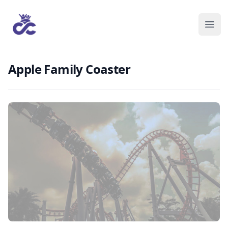
Apple Family Coaster