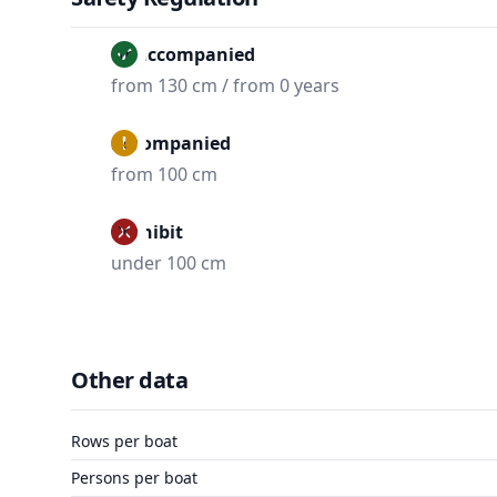
Unaccompanied
from 130 cm / from 0 years
Accompanied
from 100 cm
Prohibit
under 100 cm
Other data
Rows per boat
Persons per boat