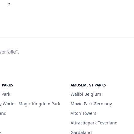
2
erfälle".
 PARKS
AMUSEMENT PARKS
 Park
Walibi Belgium
y World - Magic Kingdom Park
Movie Park Germany
and
Alton Towers
Attractiepark Toverland
x
Gardaland