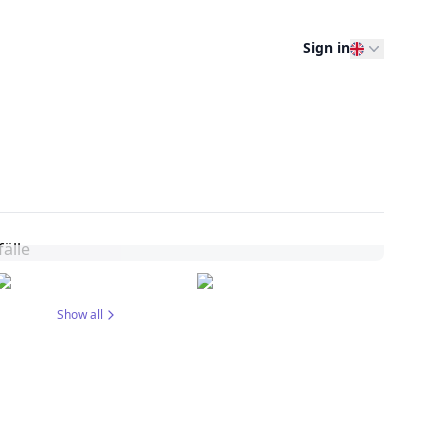
Sign in
Show all