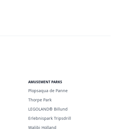
AMUSEMENT PARKS
Plopsaqua de Panne
Thorpe Park
LEGOLAND® Billund
Erlebnispark Tripsdrill
Walibi Holland