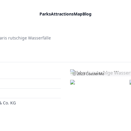
Parks
Attractions
Map
Blog
aris rutschige Wasserfälle
Ⓒ 2023
CoasterMo
 Co. KG