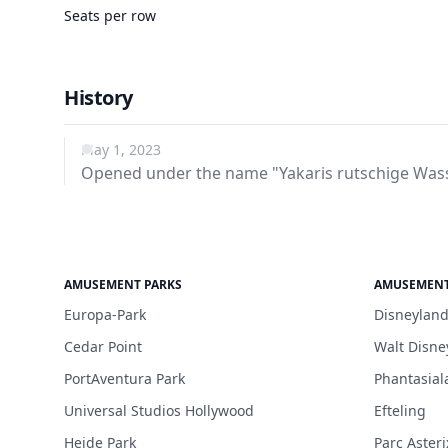
Seats per row
History
May 1, 2023
Opened under the name "Yakaris rutschige Wass
AMUSEMENT PARKS
AMUSEMENT
Europa-Park
Disneyland
Cedar Point
Walt Disne
PortAventura Park
Phantasial
Universal Studios Hollywood
Efteling
Heide Park
Parc Asteri