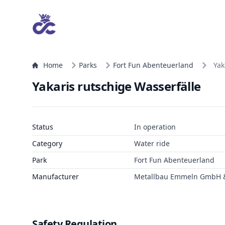
Home
Parks
Fort Fun Abenteuerland
Yak
Yakaris rutschige Wasserfälle
Status
In operation
Category
Water ride
Park
Fort Fun Abenteuerland
Manufacturer
Metallbau Emmeln GmbH &
Safety Regulation