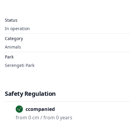
Status
In operation
Category
Animals
Park
Serengeti Park
Safety Regulation
Unaccompanied
from 0 cm / from 0 years