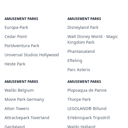
AMUSEMENT PARKS
AMUSEMENT PARKS
Europa-Park
Disneyland Park
Cedar Point
Walt Disney World - Magic
Kingdom Park
PortAventura Park
Phantasialand
Universal Studios Hollywood
Efteling
Heide Park
Parc Asterix
AMUSEMENT PARKS
AMUSEMENT PARKS
Walibi Belgium
Plopsaqua de Panne
Movie Park Germany
Thorpe Park
Alton Towers
LEGOLAND® Billund
Attractiepark Toverland
Erlebnispark Tripsdrill
Gardaland
Walibi Holland