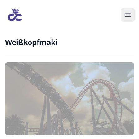
Weißkopfmaki