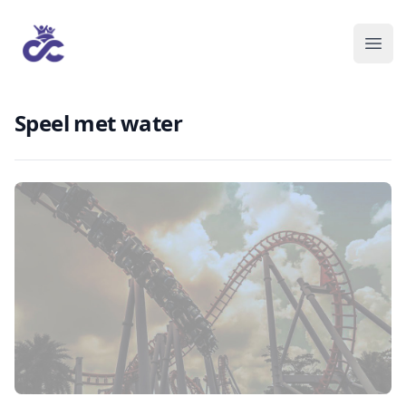
Speel met water