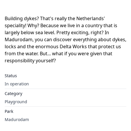
Building dykes? That's really the Netherlands'
speciality! Why? Because we live in a country that is
largely below sea level. Pretty exciting, right? In
Madurodam, you can discover everything about dykes,
locks and the enormous Delta Works that protect us
from the water. But... what if you were given that
responsibility yourself?
Status
In operation
Category
Playground
Park
Madurodam