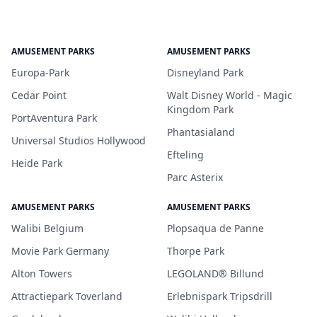
AMUSEMENT PARKS
AMUSEMENT PARKS
Europa-Park
Disneyland Park
Cedar Point
Walt Disney World - Magic
Kingdom Park
PortAventura Park
Phantasialand
Universal Studios Hollywood
Efteling
Heide Park
Parc Asterix
AMUSEMENT PARKS
AMUSEMENT PARKS
Walibi Belgium
Plopsaqua de Panne
Movie Park Germany
Thorpe Park
Alton Towers
LEGOLAND® Billund
Attractiepark Toverland
Erlebnispark Tripsdrill