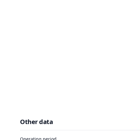
Other data
Operating period