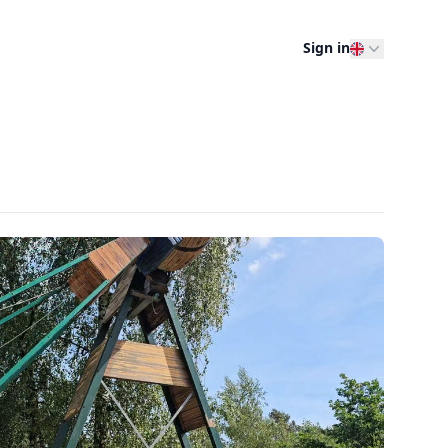
Sign in