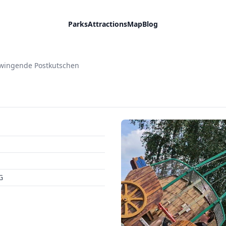
Parks
Attractions
Map
Blog
wingende Postkutschen
G