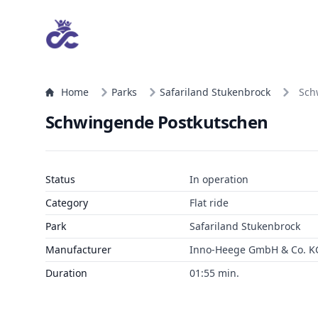
Home
Parks
Safariland Stukenbrock
Sch
Schwingende Postkutschen
Status
In operation
Category
Flat ride
Park
Safariland Stukenbrock
Manufacturer
Inno-Heege GmbH & Co. K
Duration
01:55 min.