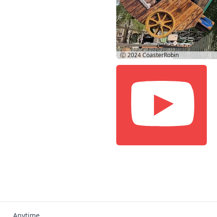
Ⓒ 2024
CoasterRobin
Anytime