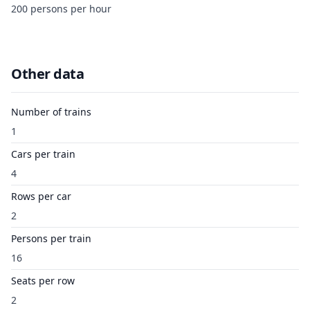
200 persons per hour
Other data
Number of trains
1
Cars per train
4
Rows per car
2
Persons per train
16
Seats per row
2