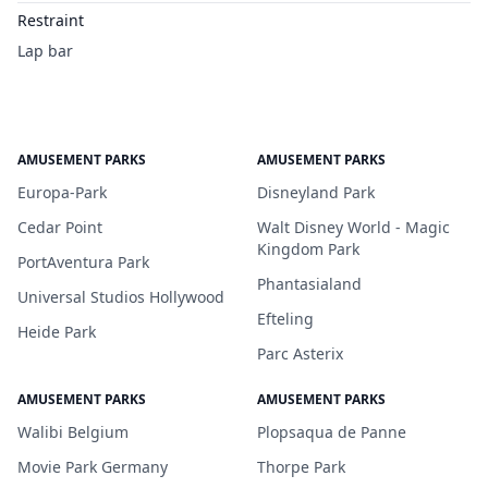
Restraint
Lap bar
AMUSEMENT PARKS
AMUSEMENT PARKS
Europa-Park
Disneyland Park
Cedar Point
Walt Disney World - Magic
Kingdom Park
PortAventura Park
Phantasialand
Universal Studios Hollywood
Efteling
Heide Park
Parc Asterix
AMUSEMENT PARKS
AMUSEMENT PARKS
Walibi Belgium
Plopsaqua de Panne
Movie Park Germany
Thorpe Park