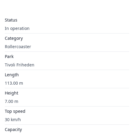
Status
In operation
Category
Rollercoaster
Park
Tivoli Friheden
Length
113.00 m
Height
7.00 m
Top speed
30 km/h
Capacity