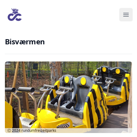
Bisværmen
Ⓒ 2024
rundumfreizeitparks