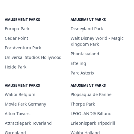
AMUSEMENT PARKS
AMUSEMENT PARKS
Europa-Park
Disneyland Park
Cedar Point
Walt Disney World - Magic
Kingdom Park
PortAventura Park
Phantasialand
Universal Studios Hollywood
Efteling
Heide Park
Parc Asterix
AMUSEMENT PARKS
AMUSEMENT PARKS
Walibi Belgium
Plopsaqua de Panne
Movie Park Germany
Thorpe Park
Alton Towers
LEGOLAND® Billund
Attractiepark Toverland
Erlebnispark Tripsdrill
Gardaland
Walibi Holland