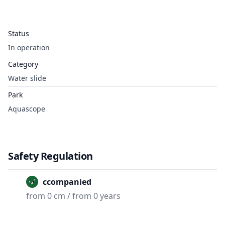
Status
In operation
Category
Water slide
Park
Aquascope
Safety Regulation
Unaccompanied
from 0 cm / from 0 years