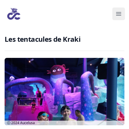
Les tentacules de Kraki
Ⓒ 2024
Aucelusa