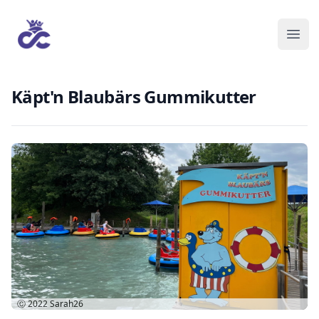
Käpt'n Blaubärs Gummikutter
Ⓒ 2022
Sarah26