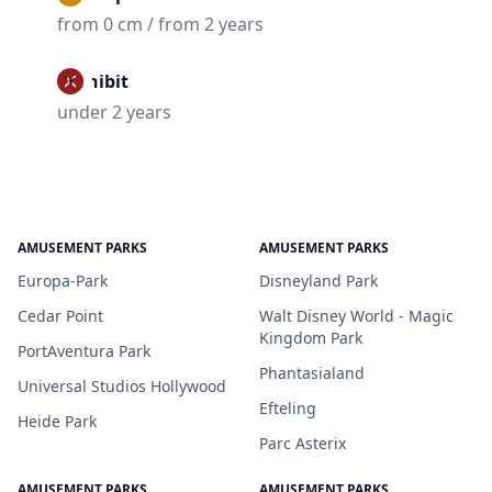
from 0 cm / from 2 years
Prohibit
under 2 years
AMUSEMENT PARKS
AMUSEMENT PARKS
Europa-Park
Disneyland Park
Cedar Point
Walt Disney World - Magic
Kingdom Park
PortAventura Park
Phantasialand
Universal Studios Hollywood
Efteling
Heide Park
Parc Asterix
AMUSEMENT PARKS
AMUSEMENT PARKS