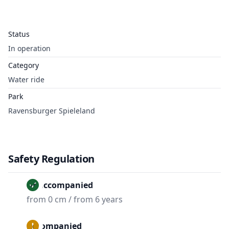
Status
In operation
Category
Water ride
Park
Ravensburger Spieleland
Safety Regulation
Unaccompanied
from 0 cm / from 6 years
Accompanied