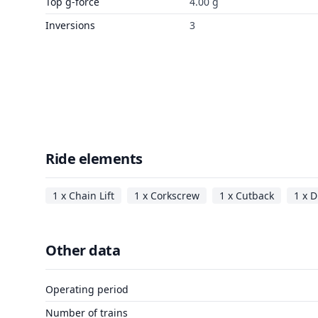
Top g-force
4.00 g
Inversions
3
Ride elements
1 x Chain Lift
1 x Corkscrew
1 x Cutback
1 x D
Other data
Operating period
Number of trains