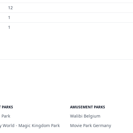
12
1
1
 PARKS
AMUSEMENT PARKS
 Park
Walibi Belgium
y World - Magic Kingdom Park
Movie Park Germany