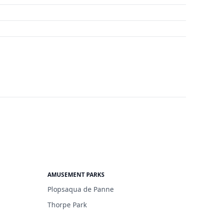
AMUSEMENT PARKS
Plopsaqua de Panne
Thorpe Park