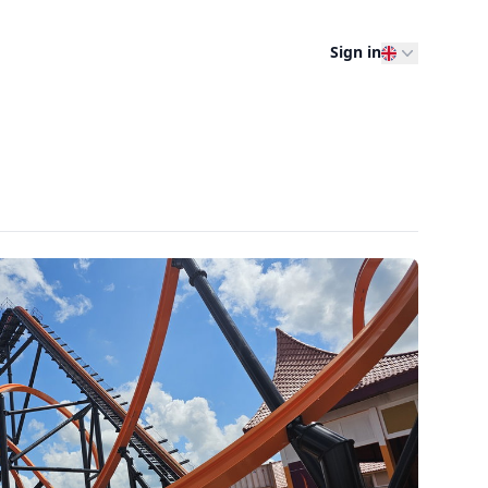
Sign in