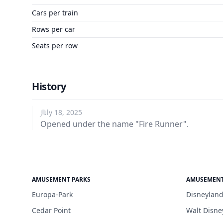
Cars per train
Rows per car
Seats per row
History
July 18, 2025
Opened under the name "Fire Runner".
AMUSEMENT PARKS
AMUSEMENT
Europa-Park
Disneyland
Cedar Point
Walt Disne