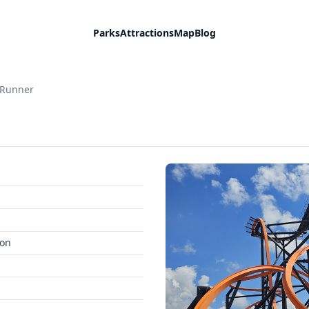
Parks
Attractions
Map
Blog
 Runner
ion