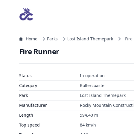
Home
Parks
Lost Island Themepark
Fire
Fire Runner
Status
In operation
Category
Rollercoaster
Park
Lost Island Themepark
Manufacturer
Rocky Mountain Construct
Length
594.40 m
Top speed
84 km/h