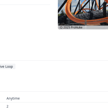
Ⓒ 2025
ProNuke
ive Loop
Anytime
2