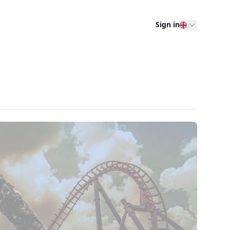
Sign in