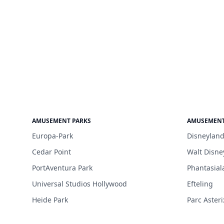
AMUSEMENT PARKS
AMUSEMENT
Europa-Park
Disneyland
Cedar Point
Walt Disne
PortAventura Park
Phantasial
Universal Studios Hollywood
Efteling
Heide Park
Parc Asteri