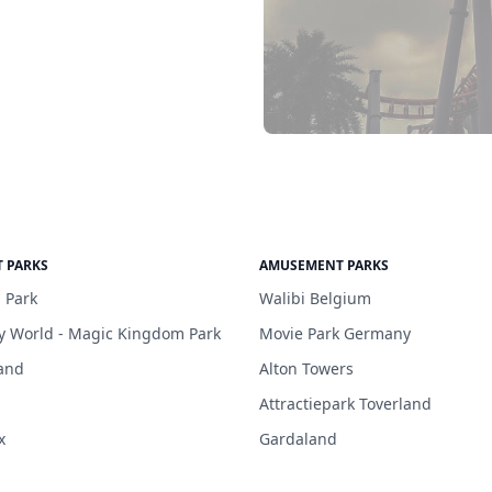
 PARKS
AMUSEMENT PARKS
 Park
Walibi Belgium
y World - Magic Kingdom Park
Movie Park Germany
and
Alton Towers
Attractiepark Toverland
x
Gardaland