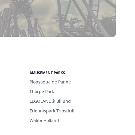
AMUSEMENT PARKS
Plopsaqua de Panne
Thorpe Park
LEGOLAND® Billund
Erlebnispark Tripsdrill
Walibi Holland