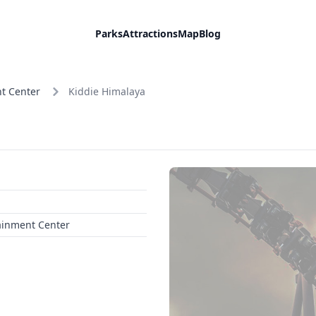
Parks
Attractions
Map
Blog
t Center
Kiddie Himalaya
ainment Center