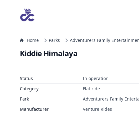
Home
Parks
Adventurers Family Entertainmen
Kiddie Himalaya
Status
In operation
Category
Flat ride
Park
Adventurers Family Entert
Manufacturer
Venture Rides