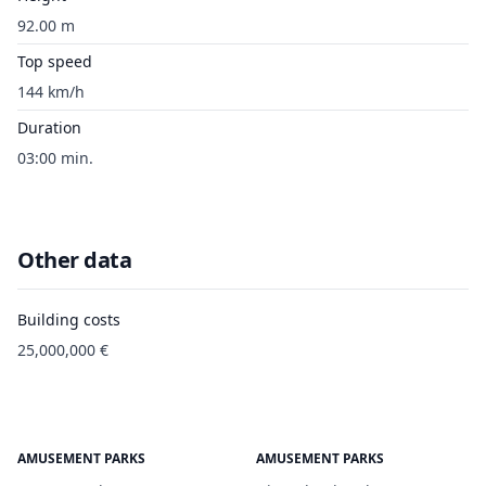
92.00 m
Top speed
144 km/h
Duration
03:00 min.
Other data
Building costs
25,000,000 €
AMUSEMENT PARKS
AMUSEMENT PARKS