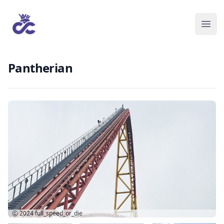
Pantherian
Ⓒ 2024
full_speed_or_die