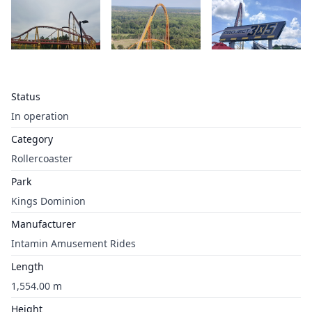
Status
In operation
Category
Rollercoaster
Park
Kings Dominion
Manufacturer
Intamin Amusement Rides
Length
1,554.00 m
Height