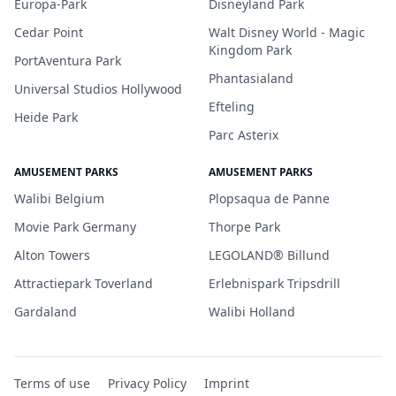
Europa-Park
Disneyland Park
Cedar Point
Walt Disney World - Magic
Kingdom Park
PortAventura Park
Phantasialand
Universal Studios Hollywood
Efteling
Heide Park
Parc Asterix
AMUSEMENT PARKS
AMUSEMENT PARKS
Walibi Belgium
Plopsaqua de Panne
Movie Park Germany
Thorpe Park
Alton Towers
LEGOLAND® Billund
Attractiepark Toverland
Erlebnispark Tripsdrill
Gardaland
Walibi Holland
Terms of use
Privacy Policy
Imprint