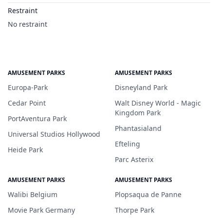
Restraint
No restraint
AMUSEMENT PARKS
AMUSEMENT PARKS
Europa-Park
Disneyland Park
Cedar Point
Walt Disney World - Magic
Kingdom Park
PortAventura Park
Phantasialand
Universal Studios Hollywood
Efteling
Heide Park
Parc Asterix
AMUSEMENT PARKS
AMUSEMENT PARKS
Walibi Belgium
Plopsaqua de Panne
Movie Park Germany
Thorpe Park