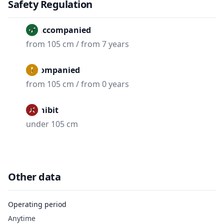
Safety Regulation
Unaccompanied
from 105 cm / from 7 years
Accompanied
from 105 cm / from 0 years
Prohibit
under 105 cm
Other data
Operating period
Anytime