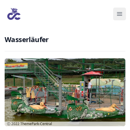
Wasserläufer
Ⓒ 2022
ThemePark-Central