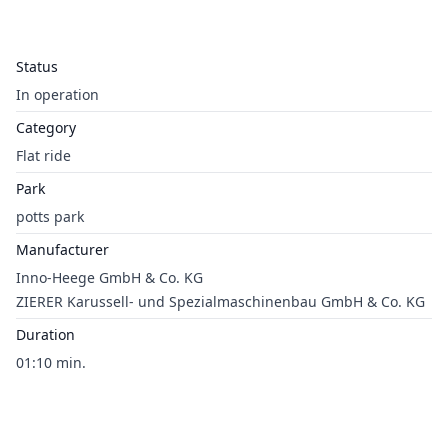
Status
In operation
Category
Flat ride
Park
potts park
Manufacturer
Inno-Heege GmbH & Co. KG
ZIERER Karussell- und Spezialmaschinenbau GmbH & Co. KG
Duration
01:10 min.