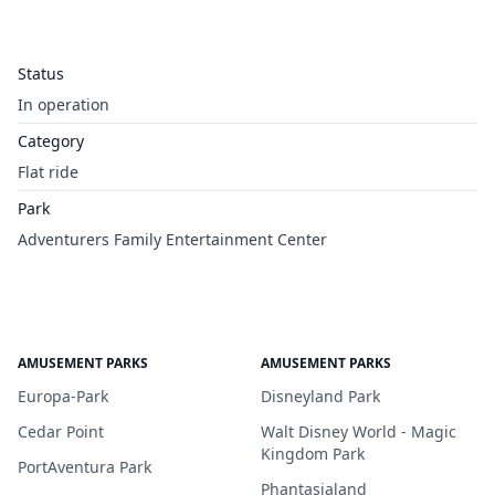
Status
In operation
Category
Flat ride
Park
Adventurers Family Entertainment Center
AMUSEMENT PARKS
AMUSEMENT PARKS
Europa-Park
Disneyland Park
Cedar Point
Walt Disney World - Magic
Kingdom Park
PortAventura Park
Phantasialand