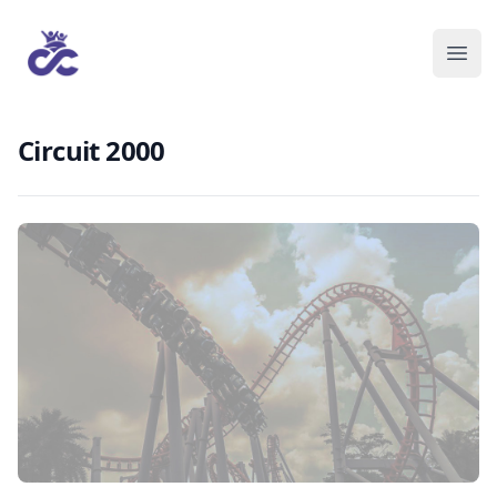
Circuit 2000