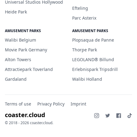
Universal Studios Hollywood
Efteling
Heide Park
Parc Asterix
AMUSEMENT PARKS
AMUSEMENT PARKS
Walibi Belgium
Plopsaqua de Panne
Movie Park Germany
Thorpe Park
Alton Towers
LEGOLAND® Billund
Attractiepark Toverland
Erlebnispark Tripsdrill
Gardaland
Walibi Holland
Terms of use
Privacy Policy
Imprint
coaster.cloud
© 2018 - 2026 coaster.cloud.